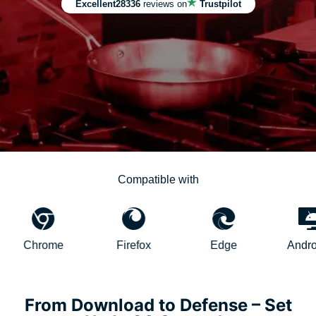
Excellent
28336
reviews on
Trustpilot
Compatible with
rome
Firefox
Edge
AndroidTV
From Download to Defense – Set