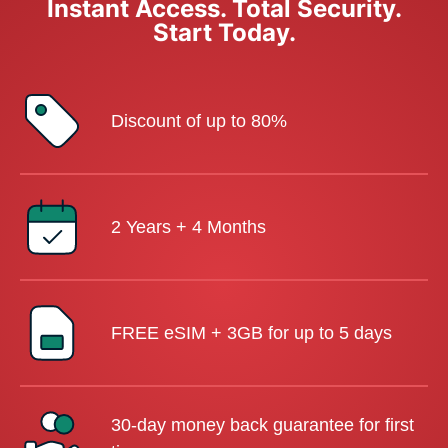
Instant Access. Total Security.
Start Today.
Discount of up to 80%
2 Years + 4 Months
FREE eSIM + 3GB for up to 5 days
30-day money back guarantee for first