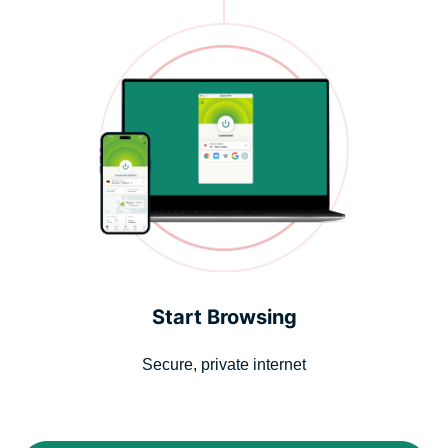
Start Browsing
Secure, private internet