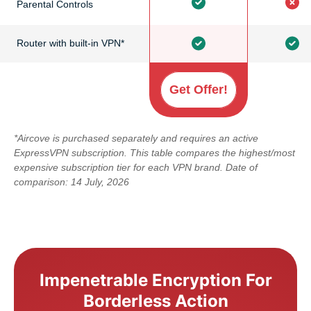
Parental Controls
Router with built-in VPN*
Get Offer!
*Aircove is purchased separately and requires an active
ExpressVPN subscription. This table compares the highest/most
expensive subscription tier for each VPN brand. Date of
comparison: 14 July, 2026
Impenetrable Encryption For
Borderless Action