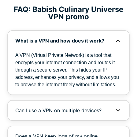
FAQ: Babish Culinary Universe
VPN promo
What is a VPN and how does it work?
A VPN (Virtual Private Network) is a tool that
encrypts your internet connection and routes it
through a secure server. This hides your IP
address, enhances your privacy, and allows you
to browse the internet freely without limitations.
Can I use a VPN on multiple devices?
Does a VPN keep logs of my online