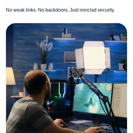
No weak links. No backdoors. Just ironclad security.