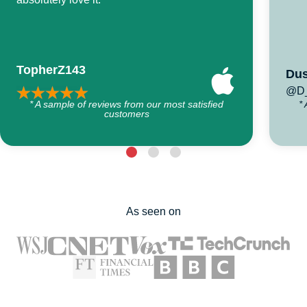
TopherZ143
Dus
@D_
* A sample of reviews from our most satisfied
*
customers
As seen on