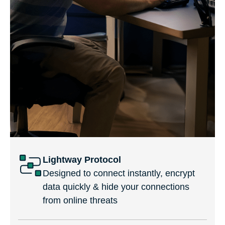
Lightway Protocol
Designed to connect instantly, encrypt
data quickly & hide your connections
from online threats