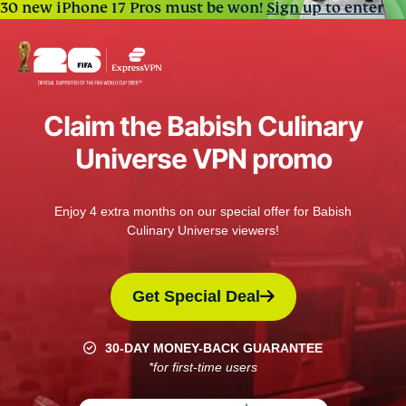
30 new iPhone 17 Pros must be won!
Sign up to enter
Claim the Babish Culinary
Universe VPN promo
Enjoy 4 extra months on our special offer for Babish
Culinary Universe viewers!
Get Special Deal
30-DAY MONEY-BACK GUARANTEE
*for first-time users