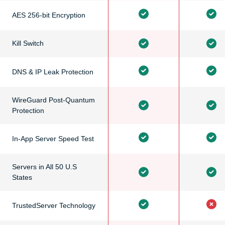
AES 256-bit Encryption
Kill Switch
DNS & IP Leak Protection
WireGuard Post-Quantum
Protection
In-App Server Speed Test
Servers in All 50 U.S
States
TrustedServer Technology