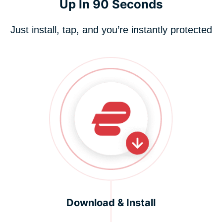
Up In 90 Seconds
Just install, tap, and you’re instantly protected
Download & Install