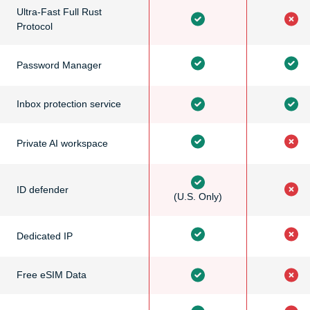
Ultra-Fast Full Rust
Protocol
Password Manager
Inbox protection service
Private AI workspace
ID defender
(U.S. Only)
Dedicated IP
Free eSIM Data