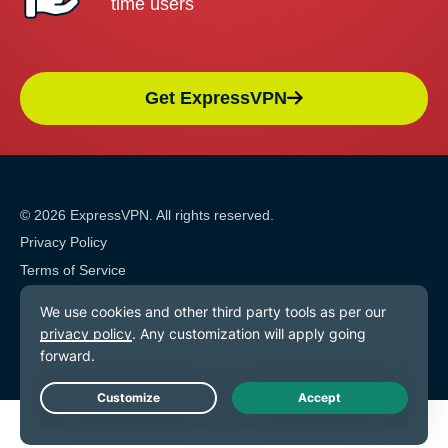
time users
Get ExpressVPN
© 2026 ExpressVPN. All rights reserved.
Privacy Policy
Terms of Service
Cookie Preferences
Live Chat