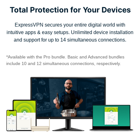
Total Protection for Your Devices
ExpressVPN secures your entire digital world with
intuitive apps & easy setups. Unlimited device installation
and support for up to 14 simultaneous connections.
*Available with the Pro bundle. Basic and Advanced bundles
include 10 and 12 simultaneous connections, respectively.