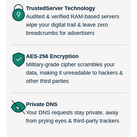
TrustedServer Technology
Audited & verified RAM-based servers
wipe your digital trail & leave zero
breadcrumbs for advertisers
AES-256 Encryption
Military-grade cipher scrambles your
data, making it unreadable to hackers &
other third parties
Private DNS
Your DNS requests stay private, away
from prying eyes & third-party trackers