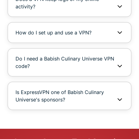
activity?
How do I set up and use a VPN?
Do I need a Babish Culinary Universe VPN
code?
Is ExpressVPN one of Babish Culinary
Universe's sponsors?