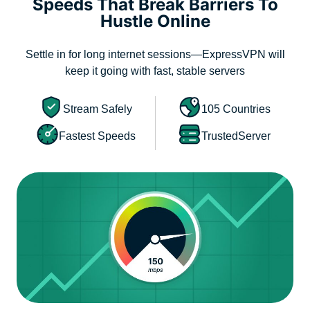
Speeds That Break Barriers To
Hustle Online
Settle in for long internet sessions—ExpressVPN will
keep it going with fast, stable servers
Stream Safely
105 Countries
Fastest Speeds
TrustedServer