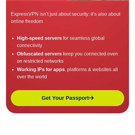
ExpressVPN isn’t just about security: it’s also about
online freedom
High-speed servers
for seamless global
connectivity
Obfuscated servers
keep you connected even
on restricted networks
Working IPs for apps
, platforms & websites all
over the world
Get Your Passport