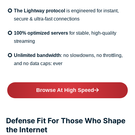
The Lightway protocol
is engineered for instant,
secure & ultra-fast connections
100% optimized servers
for stable, high-quality
streaming
Unlimited bandwidth
: no slowdowns, no throttling,
and no data caps: ever
Browse At High Speed
Defense Fit For Those Who Shape
the Internet