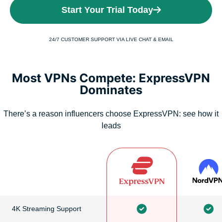
Start Your Trial Today
24/7 CUSTOMER SUPPORT VIA LIVE CHAT & EMAIL
Most VPNs Compete: ExpressVPN
Dominates
There’s a reason influencers choose ExpressVPN: see how it
leads
4K Streaming Support