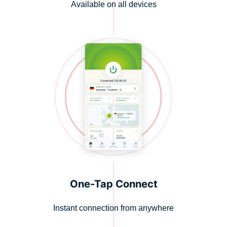
Available on all devices
One-Tap Connect
Instant connection from anywhere