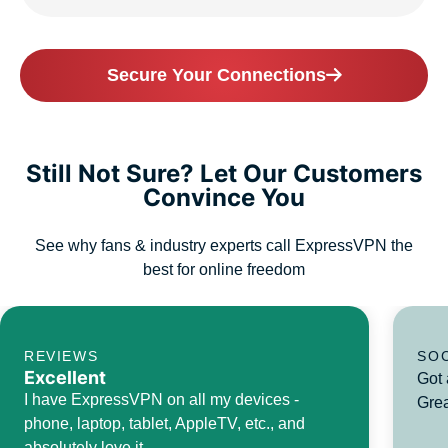
Secure Your Connections
Still Not Sure? Let Our Customers
Convince You
See why fans & industry experts call ExpressVPN the
best for online freedom
REVIEWS
SO
Excellent
Got 
I have ExpressVPN on all my devices -
Grea
phone, laptop, tablet, AppleTV, etc., and
absolutely love it.