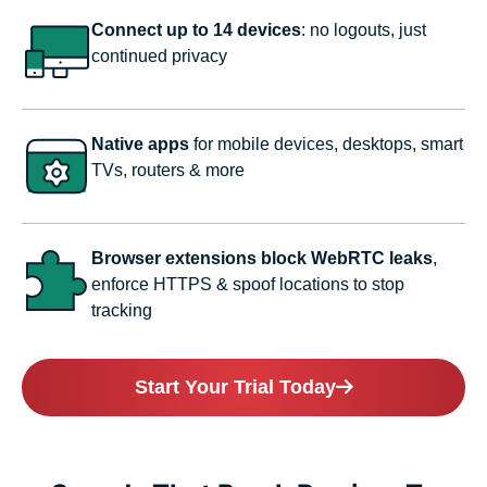
Connect up to 14 devices
: no logouts, just
continued privacy
Native apps
for mobile devices, desktops, smart
TVs, routers & more
Browser extensions block WebRTC leaks
,
enforce HTTPS & spoof locations to stop
tracking
Start Your Trial Today