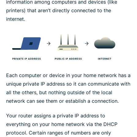
information among computers and devices (like
printers) that aren’t directly connected to the
internet.
Each computer or device in your home network has a
unique private IP address so it can communicate with
all the others, but nothing outside of the local
network can see them or establish a connection.
Your router assigns a private IP address to
everything on your home network via the DHCP
protocol. Certain ranges of numbers are only