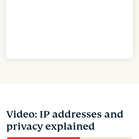
Video: IP addresses and
privacy explained