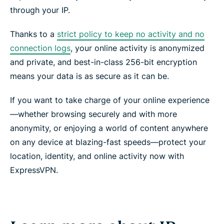
through your IP.
Thanks to a
strict policy to keep no activity and no
connection logs
, your online activity is anonymized
and private, and best-in-class 256-bit encryption
means your data is as secure as it can be.
If you want to take charge of your online experience
—whether browsing securely and with more
anonymity, or enjoying a world of content anywhere
on any device at blazing-fast speeds—protect your
location, identity, and online activity now with
ExpressVPN.