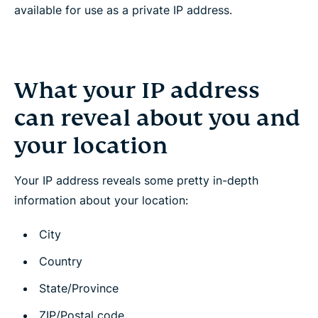
available for use as a private IP address.
What your IP address
can reveal about you and
your location
Your IP address reveals some pretty in-depth
information about your location:
City
Country
State/Province
ZIP/Postal code