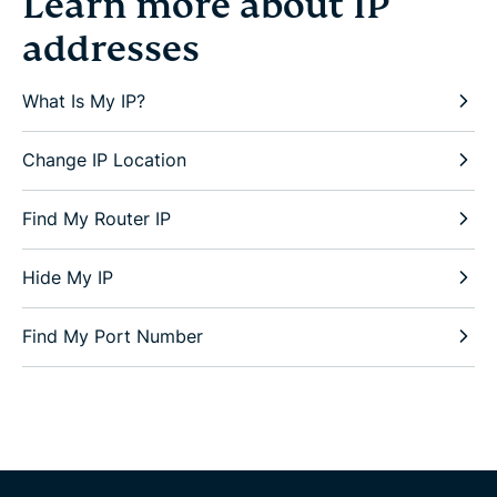
Learn more about IP
addresses
What Is My IP?
Change IP Location
Find My Router IP
Hide My IP
Find My Port Number