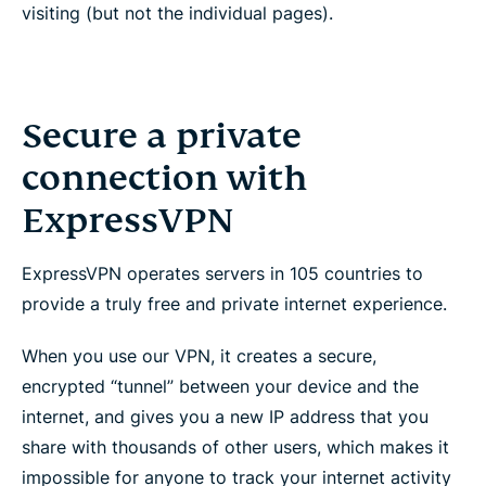
visiting (but not the individual pages).
Secure a private
connection with
ExpressVPN
ExpressVPN operates servers in 105 countries to
provide a truly free and private internet experience.
When you use our VPN, it creates a secure,
encrypted “tunnel” between your device and the
internet, and gives you a new IP address that you
share with thousands of other users, which makes it
impossible for anyone to track your internet activity