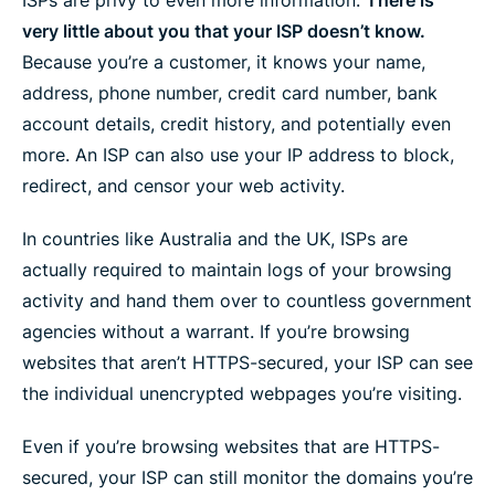
very little about you that your ISP doesn’t know.
Because you’re a customer, it knows your name,
address, phone number, credit card number, bank
account details, credit history, and potentially even
more. An ISP can also use your IP address to block,
redirect, and censor your web activity.
In countries like Australia and the UK, ISPs are
actually required to maintain logs of your browsing
activity and hand them over to countless government
agencies without a warrant. If you’re browsing
websites that aren’t HTTPS-secured, your ISP can see
the individual unencrypted webpages you’re visiting.
Even if you’re browsing websites that are HTTPS-
secured, your ISP can still monitor the domains you’re