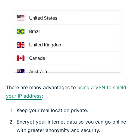
There are many advantages to
using a VPN to shield
your IP address
:
Keep your real location private.
Encrypt your internet data so you can go online
with greater anonymity and security.