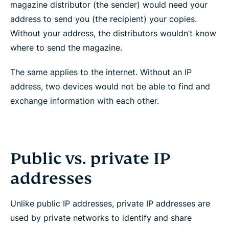
magazine distributor (the sender) would need your
address to send you (the recipient) your copies.
Without your address, the distributors wouldn’t know
where to send the magazine.
The same applies to the internet. Without an IP
address, two devices would not be able to find and
exchange information with each other.
Public vs. private IP
addresses
Unlike public IP addresses, private IP addresses are
used by private networks to identify and share