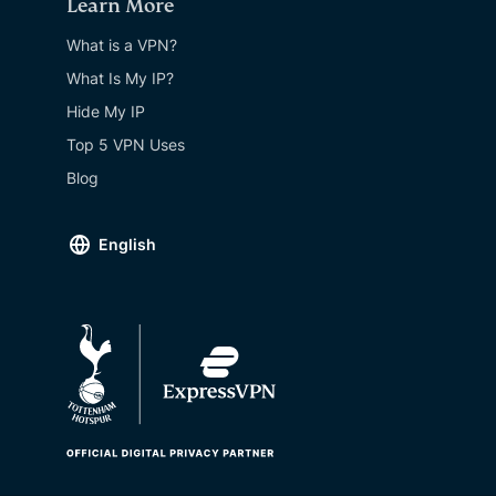
Learn More
What is a VPN?
What Is My IP?
Hide My IP
Top 5 VPN Uses
Blog
English