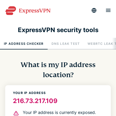
ExpressVPN security tools
IP ADDRESS CHECKER
DNS LEAK TEST
WEBRTC LEAK 
What is my IP address
location?
YOUR IP ADDRESS
216.73.217.109
Your IP address is currently exposed.