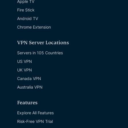
Apple TV
Fire Stick
Android TV
Chrome Extension
VPN Server Locations
Servers in 105 Countries
US VPN
UK VPN
Canada VPN
Australia VPN
Features
Explore All Features
Risk-Free VPN Trial