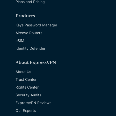
Plans and Pricing
Products
Keys Password Manager
Aircove Routers
eSIM
Identity Defender
About ExpressVPN
About Us
Trust Center
Rights Center
Security Audits
ExpressVPN Reviews
Our Experts