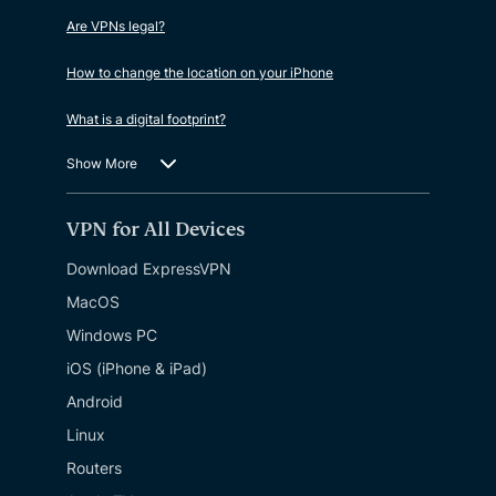
Are VPNs legal?
How to change the location on your iPhone
What is a digital footprint?
Show More
VPN for All Devices
Download ExpressVPN
MacOS
Windows PC
iOS (iPhone & iPad)
Android
Linux
Routers