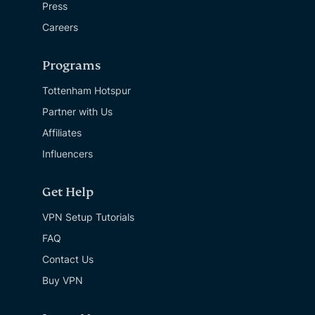
Press
Careers
Programs
Tottenham Hotspur
Partner with Us
Affiliates
Influencers
Get Help
VPN Setup Tutorials
FAQ
Contact Us
Buy VPN