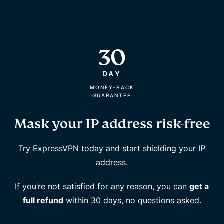
30
DAY
MONEY-BACK
GUARANTEE
Mask your IP address risk-free
Try ExpressVPN today and start shielding your IP
address.
If you’re not satisfied for any reason, you can
get a
full refund
within 30 days, no questions asked.