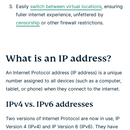
Easily
switch between virtual locations
, ensuring
fuller internet experience, unfettered by
censorship
or other firewall restrictions.
What is an IP address?
An Internet Protocol address (IP address) is a unique
number assigned to all devices (such as a computer,
tablet, or phone) when they connect to the internet.
IPv4 vs. IPv6 addresses
Two versions of Internet Protocol are now in use, IP
Version 4 (IPv4) and IP Version 6 (IPv6). They have