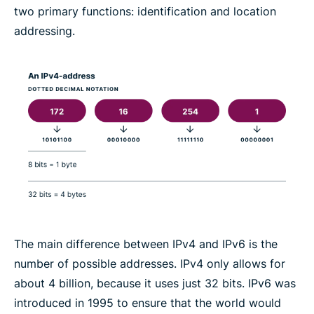
two primary functions: identification and location
addressing.
The main difference between IPv4 and IPv6 is the
number of possible addresses. IPv4 only allows for
about 4 billion, because it uses just 32 bits. IPv6 was
introduced in 1995 to ensure that the world would