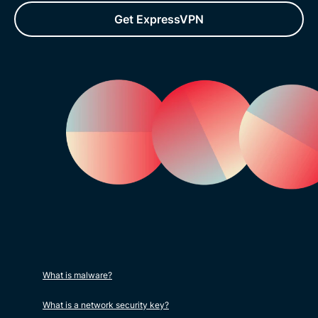
Get ExpressVPN
What is malware?
What is a network security key?