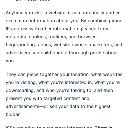
Anytime you visit a website, it can potentially gather
even more information about you. By combining your
IP address with other information gleaned from
metadata, cookies, trackers, and browser-
fingerprinting tactics, website owners, marketers, and
advertisers can build quite a thorough profile about
you.
They can piece together your location, what websites
you’re visiting, what you’re interested in, what you're
downloading, and who you’re talking to, and then
present you with targeted content and
advertisements—or sell your data to the highest
bidder.
ISPs are privy to even more information.
There is