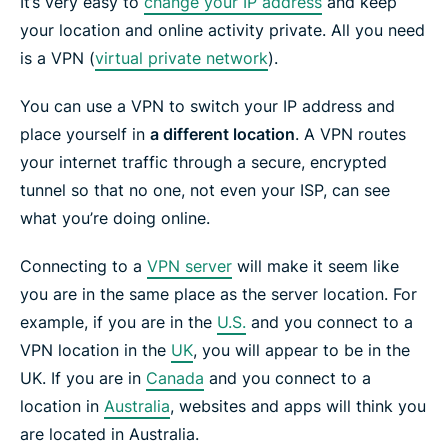
It’s very easy to
change your IP address
and keep
your location and online activity private. All you need
is a VPN (
virtual private network
).
You can use a VPN to switch your IP address and
place yourself in
a different location
. A VPN routes
your internet traffic through a secure, encrypted
tunnel so that no one, not even your ISP, can see
what you’re doing online.
Connecting to a
VPN server
will make it seem like
you are in the same place as the server location. For
example, if you are in the
U.S.
and you connect to a
VPN location in the
UK
, you will appear to be in the
UK. If you are in
Canada
and you connect to a
location in
Australia
, websites and apps will think you
are located in Australia.