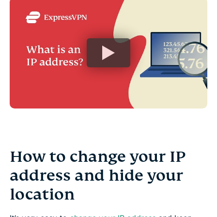
How to change your IP
address and hide your
location