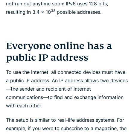
not run out anytime soon: IPv6 uses 128 bits,
38
resulting in 3.4 x 10
possible addresses.
Everyone online has a
public IP address
To use the internet, all connected devices must have
a public IP address. An IP address allows two devices
—the sender and recipient of internet
communications—to find and exchange information
with each other.
The setup is similar to real-life address systems. For
example, if you were to subscribe to a magazine, the