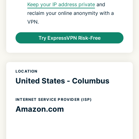
Keep your IP address private
and
reclaim your online anonymity with a
VPN.
Try ExpressVPN Risk-Free
LOCATION
United States - Columbus
INTERNET SERVICE PROVIDER (ISP)
Amazon.com