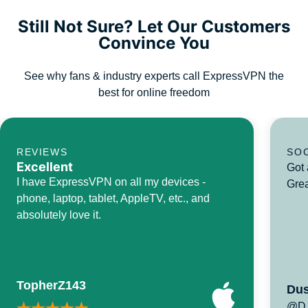
Still Not Sure? Let Our Customers
Convince You
See why fans & industry experts call ExpressVPN the
best for online freedom
REVIEWS
SO
Excellent
Got 
I have ExpressVPN on all my devices -
Grea
phone, laptop, tablet, AppleTV, etc., and
absolutely love it.
TopherZ143
Dus
@D_