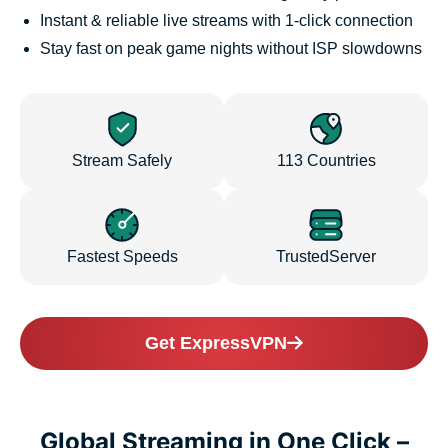
Instant & reliable live streams with 1-click connection
Stay fast on peak game nights without ISP slowdowns
Stream Safely
113 Countries
Fastest Speeds
TrustedServer
Get ExpressVPN
Global Streaming in One Click –