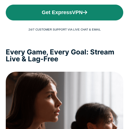
Get ExpressVPN
24/7 CUSTOMER SUPPORT VIA LIVE CHAT & EMAIL
Every Game, Every Goal: Stream
Live & Lag-Free