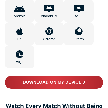
Android
AndroidTV
tvOS
iOS
Chrome
Firefox
Edge
DOWNLOAD ON MY DEVICE
Watch Every Match Without Being