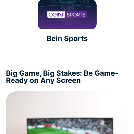
Bein Sports
Big Game, Big Stakes: Be Game-
Ready on Any Screen