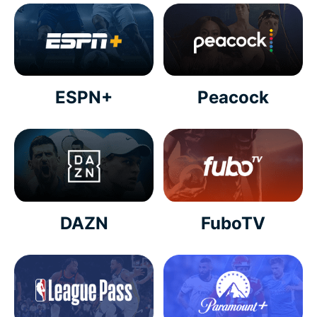
ESPN+
Peacock
DAZN
FuboTV