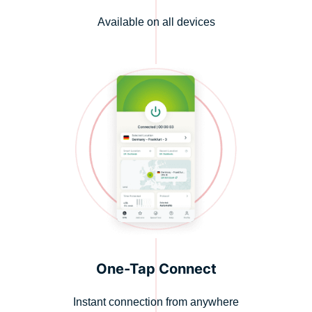
Available on all devices
One-Tap Connect
Instant connection from anywhere