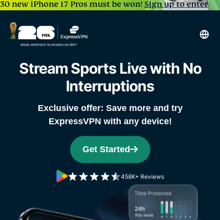
30 new iPhone 17 Pros must be won!
Sign up to enter
Stream Sports Live
with No
Interruptions
Exclusive offer: Save more and try
ExpressVPN with any device!
Get Started
458K+ Reviews