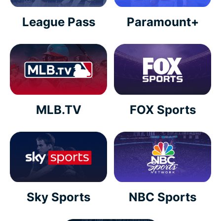
League Pass
Paramount+
MLB.TV
FOX Sports
Sky Sports
NBC Sports