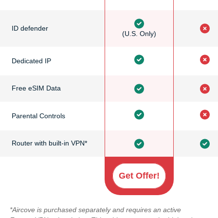
ID defender
(U.S. Only)
Dedicated IP
Free eSIM Data
Parental Controls
Router with built-in VPN*
Get Offer!
*Aircove is purchased separately and requires an active