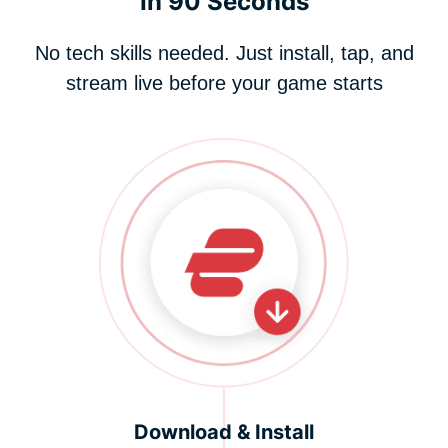
In 90 Seconds
No tech skills needed. Just install, tap, and
stream live before your game starts
Download & Install