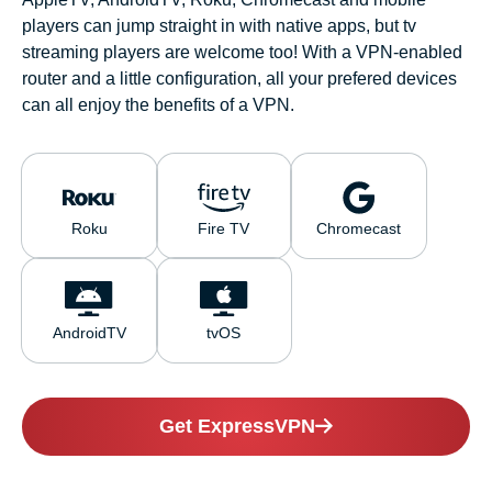
players can jump straight in with native apps, but tv
streaming players are welcome too! With a VPN-enabled
router and a little configuration, all your prefered devices
can all enjoy the benefits of a VPN.
Roku
Fire TV
Chromecast
AndroidTV
tvOS
Get ExpressVPN