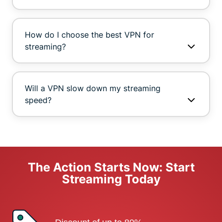
How do I choose the best VPN for
streaming?
Will a VPN slow down my streaming
speed?
The Action Starts Now: Start
Streaming Today