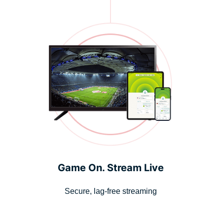
Game On. Stream Live
Secure, lag-free streaming