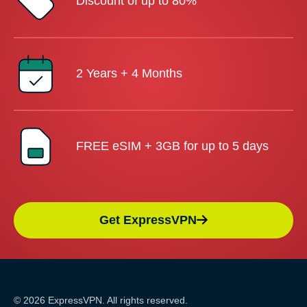
Discount of up to 80%
2 Years + 4 Months
FREE eSIM + 3GB for up to 5 days
Get ExpressVPN
© 2026 ExpressVPN. All rights reserved.