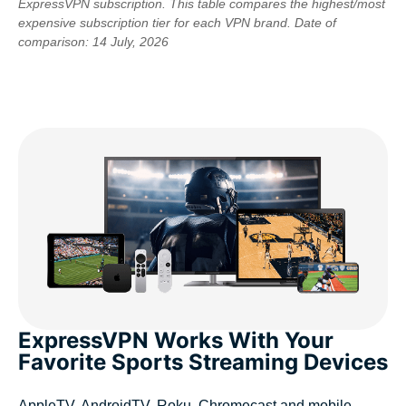
ExpressVPN subscription. This table compares the highest/most
expensive subscription tier for each VPN brand. Date of
comparison: 14 July, 2026
ExpressVPN Works With Your
Favorite Sports Streaming Devices
AppleTV, AndroidTV, Roku, Chromecast and mobile