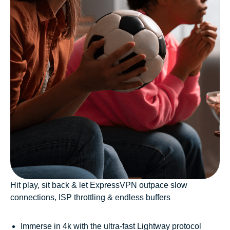
Hit play, sit back & let ExpressVPN outpace slow
connections, ISP throttling & endless buffers
Immerse in 4k with the ultra-fast Lightway protocol