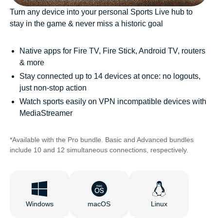
Turn any device into your personal Sports Live hub to
stay in the game & never miss a historic goal
Native apps for Fire TV, Fire Stick, Android TV, routers
& more
Stay connected up to 14 devices at once: no logouts,
just non-stop action
Watch sports easily on VPN incompatible devices with
MediaStreamer
*Available with the Pro bundle. Basic and Advanced bundles
include 10 and 12 simultaneous connections, respectively.
Windows
macOS
Linux