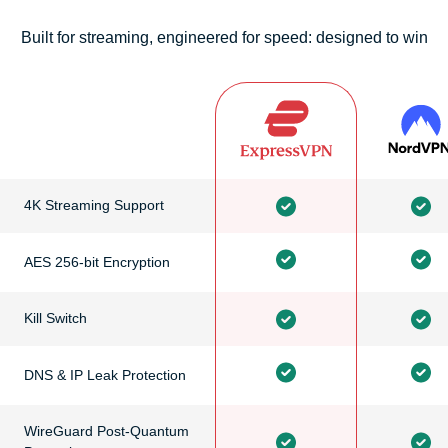
Built for streaming, engineered for speed: designed to win
4K Streaming Support
AES 256-bit Encryption
Kill Switch
DNS & IP Leak Protection
WireGuard Post-Quantum