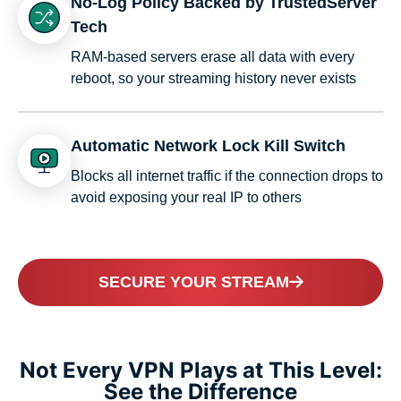
No-Log Policy Backed by TrustedServer
Tech
RAM-based servers erase all data with every
reboot, so your streaming history never exists
Automatic Network Lock Kill Switch
Blocks all internet traffic if the connection drops to
avoid exposing your real IP to others
SECURE YOUR STREAM
Not Every VPN Plays at This Level:
See the Difference