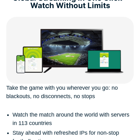
Watch Without Limits
Take the game with you wherever you go: no
blackouts, no disconnects, no stops
Watch the match around the world with servers
in 113 countries
Stay ahead with refreshed IPs for non-stop