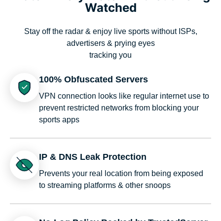
Watched
Stay off the radar & enjoy live sports without ISPs,
advertisers & prying eyes
tracking you
100% Obfuscated Servers
VPN connection looks like regular internet use to
prevent restricted networks from blocking your
sports apps
IP & DNS Leak Protection
Prevents your real location from being exposed
to streaming platforms & other snoops