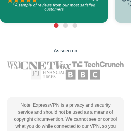
* A sample of reviews from our most satisfied
*
customers
As seen on
Note: ExpressVPN is a privacy and security
service and should not be used as a means of
copyright circumvention. We cannot see or control
what you do while connected to our VPN, so you