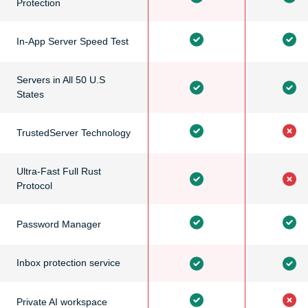
Protection
In-App Server Speed Test
Servers in All 50 U.S
States
TrustedServer Technology
Ultra-Fast Full Rust
Protocol
Password Manager
Inbox protection service
Private AI workspace