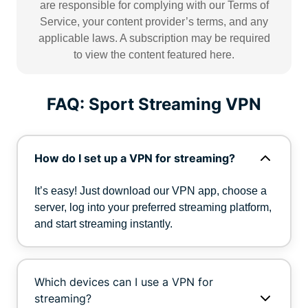
are responsible for complying with our Terms of
Service, your content provider’s terms, and any
applicable laws. A subscription may be required
to view the content featured here.
FAQ: Sport Streaming VPN
How do I set up a VPN for streaming?
It’s easy! Just download our VPN app, choose a
server, log into your preferred streaming platform,
and start streaming instantly.
Which devices can I use a VPN for
streaming?