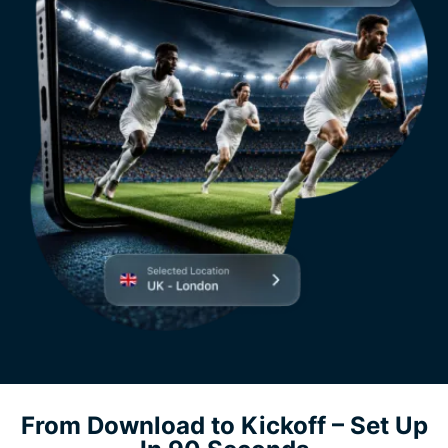
From Download to Kickoff – Set Up