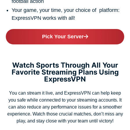
football action
Your game, your time, your choice of platform:
ExpressVPN works with all!
Pick Your Server
Watch Sports Through All Your
Favorite Streaming Plans Using
ExpressVPN
You can stream it live, and ExpressVPN can help keep
you safe while connected to your streaming accounts. It
can also reduce any performance issues for a smoother
experience. Watch those crucial matches, don’t miss any
play, and stay close with your team until victory!