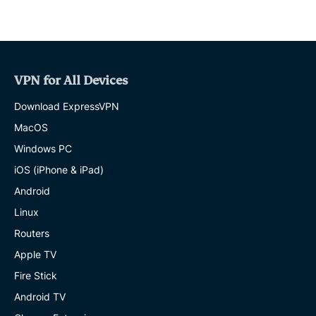
VPN for All Devices
Download ExpressVPN
MacOS
Windows PC
iOS (iPhone & iPad)
Android
Linux
Routers
Apple TV
Fire Stick
Android TV