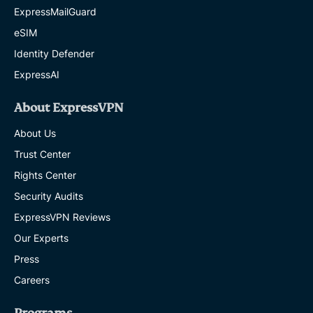
ExpressMailGuard
eSIM
Identity Defender
ExpressAI
About ExpressVPN
About Us
Trust Center
Rights Center
Security Audits
ExpressVPN Reviews
Our Experts
Press
Careers