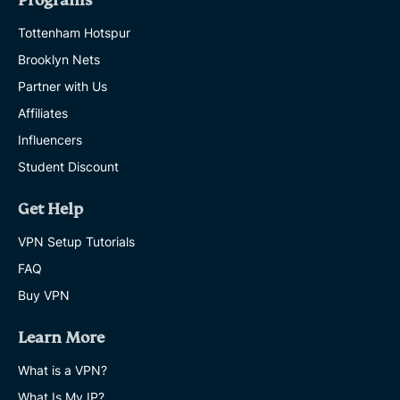
Programs
Tottenham Hotspur
Brooklyn Nets
Partner with Us
Affiliates
Influencers
Student Discount
Get Help
VPN Setup Tutorials
FAQ
Buy VPN
Learn More
What is a VPN?
What Is My IP?