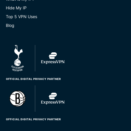
Hide My IP
Top 5 VPN Uses
Blog