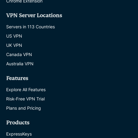
Chrome Extension
VPN Server Locations
Servers in 113 Countries
US VPN
UK VPN
Canada VPN
Australia VPN
Features
Explore All Features
Risk-Free VPN Trial
Plans and Pricing
Products
ExpressKeys