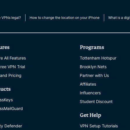
multi-factor
computing
authentication,
for privacy-
and more.
led
e VPNs legal?
How to change the location on your iPhone
What is a digi
intelligence.
Identity
Defender
Powerful
ures
Programs
suite of ID
protection,
e All Features
Tottenham Hotspur
monitoring,
Free VPN Trial
Brooklyn Nets
and data
removal tools
 and Pricing
Partner with Us
Affiliates
ucts
Influencers
ssKeys
Student Discount
ssMailGuard
Get Help
ity Defender
VPN Setup Tutorials