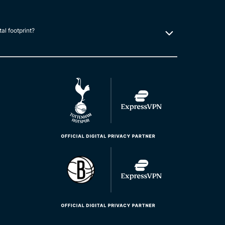
tal footprint?