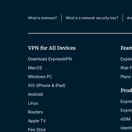
What is malware?
What is a network security key?
Ar
VPN for All Devices
Feat
Download ExpressVPN
Explor
MacOS
Risk-
Windows PC
Plans
iOS (iPhone & iPad)
Prod
Android
Expre
Linux
Expre
Routers
eSIM
Apple TV
Ident
Fire Stick