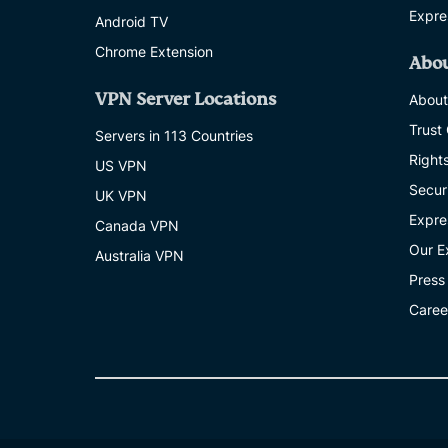
Expre
Android TV
Chrome Extension
Abo
VPN Server Locations
About
Trust
Servers in 113 Countries
Right
US VPN
Secur
UK VPN
Expre
Canada VPN
Our E
Australia VPN
Press
Caree