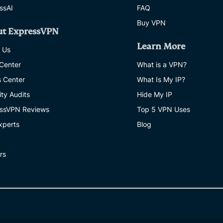
ssAI
FAQ
Buy VPN
ut ExpressVPN
Learn More
 Us
 Center
What is a VPN?
s Center
What Is My IP?
ity Audits
Hide My IP
ssVPN Reviews
Top 5 VPN Uses
xperts
Blog
rs