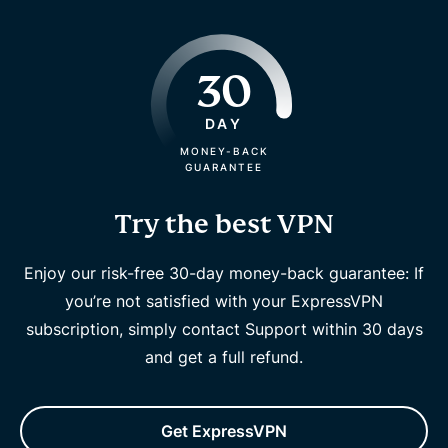
30
DAY
MONEY-BACK
GUARANTEE
Try the best VPN
Enjoy our risk-free 30-day money-back guarantee: If
you’re not satisfied with your ExpressVPN
subscription, simply contact Support within 30 days
and get a full refund.
Get ExpressVPN