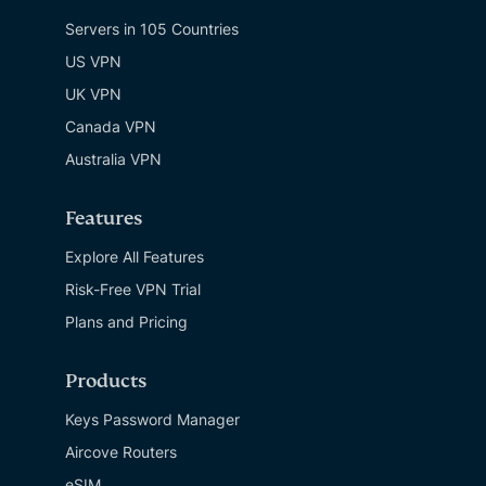
Servers in 105 Countries
US VPN
UK VPN
Canada VPN
Australia VPN
Features
Explore All Features
Risk-Free VPN Trial
Plans and Pricing
Products
Keys Password Manager
Aircove Routers
eSIM