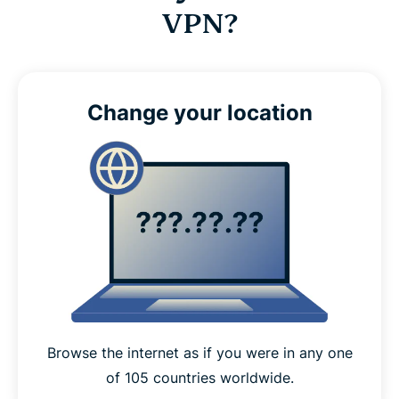
VPN?
Change your location
Browse the internet as if you were in any one
of 105 countries worldwide.