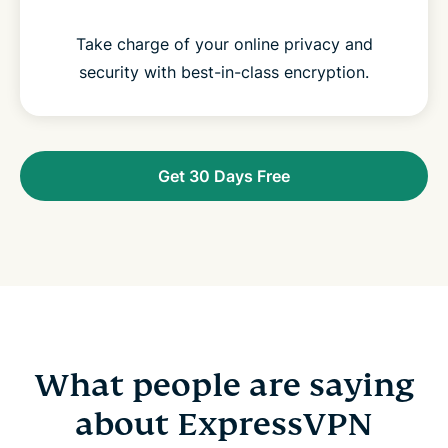
Take charge of your online privacy and
security with best-in-class encryption.
Get 30 Days Free
What people are saying
about ExpressVPN