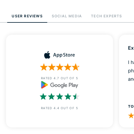
USER REVIEWS
SOCIAL MEDIA
TECH EXPERTS
Ex
I 
ph
an
RATED 4.7 OUT OF 5
TO
RATED 4.4 OUT OF 5