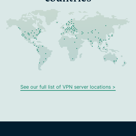
See our full list of VPN server locations >