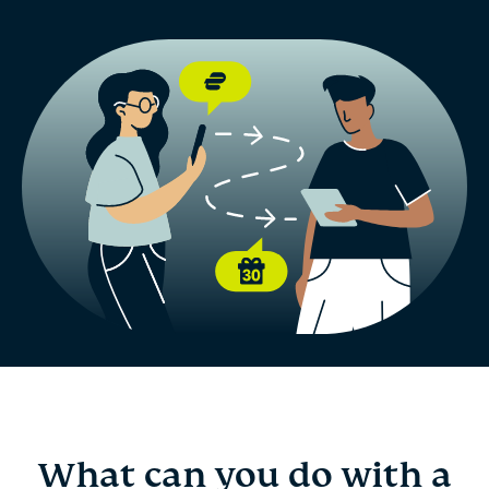
What can you do with a