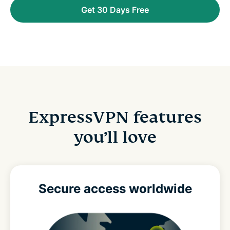
Get 30 Days Free
ExpressVPN features
you’ll love
Secure access
worldwide