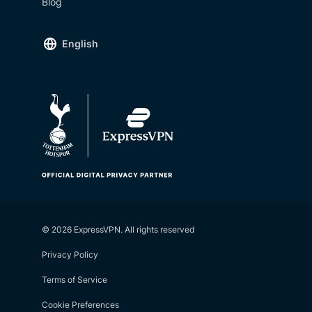
Blog
English
© 2026 ExpressVPN. All rights reserved
Privacy Policy
Terms of Service
Cookie Preferences