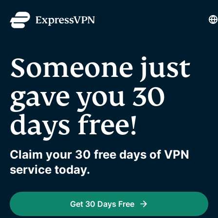
L
Someone just
gave you 30
days free!
Claim your 30 free days of VPN
service today.
Get 30 Days Free