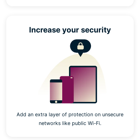
Increase your security
Add an extra layer of protection on unsecure
networks like public Wi-Fi.