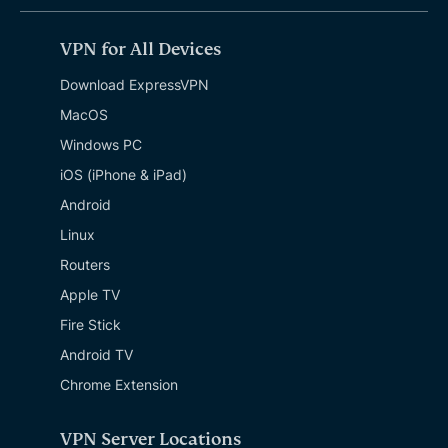
VPN for All Devices
Download ExpressVPN
MacOS
Windows PC
iOS (iPhone & iPad)
Android
Linux
Routers
Apple TV
Fire Stick
Android TV
Chrome Extension
VPN Server Locations