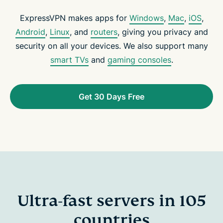
ExpressVPN makes apps for
Windows
,
Mac
,
iOS
,
Android
,
Linux
, and
routers
, giving you privacy and
security on all your devices. We also support many
smart TVs
and
gaming consoles
.
Get 30 Days Free
Ultra-fast servers in 105
countries