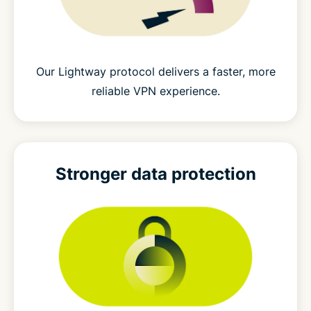
Our Lightway protocol delivers a faster, more
reliable VPN experience.
Stronger
data protection