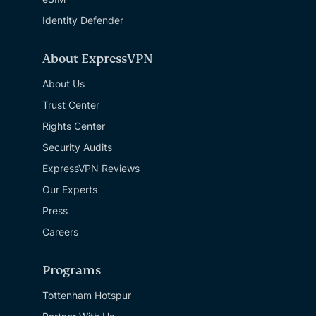
Identity Defender
About ExpressVPN
About Us
Trust Center
Rights Center
Security Audits
ExpressVPN Reviews
Our Experts
Press
Careers
Programs
Tottenham Hotspur