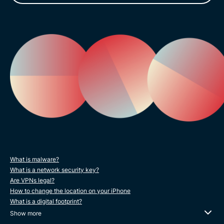
What is malware?
What is a network security key?
Are VPNs legal?
How to change the location on your iPhone
What is a digital footprint?
Show more