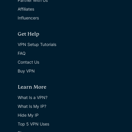
Partner With Us
Affiliates
Influencers
Get Help
VPN Setup Tutorials
FAQ
Contact Us
Buy VPN
Learn More
What Is a VPN?
What Is My IP?
Hide My IP
Top 5 VPN Uses