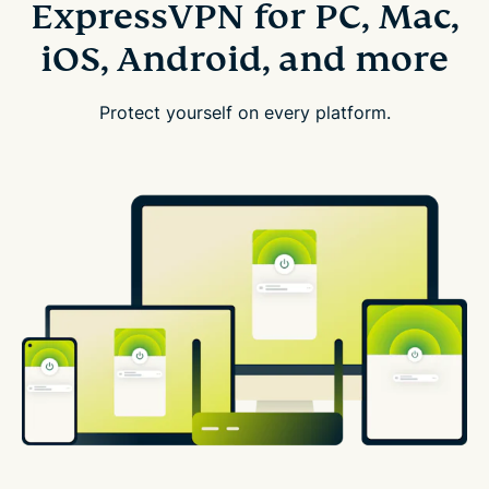
ExpressVPN for PC, Mac,
iOS, Android, and more
Protect yourself on every platform.