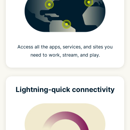
Access all the apps, services, and sites you
need to work, stream, and play.
Lightning-quick connectivity