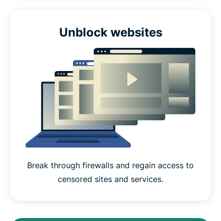
Unblock websites
Break through firewalls and regain access to
censored sites and services.