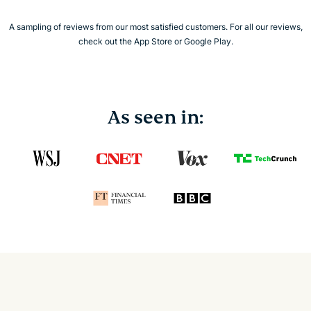
A sampling of reviews from our most satisfied customers. For all our reviews,
check out the App Store or Google Play.
As seen in: