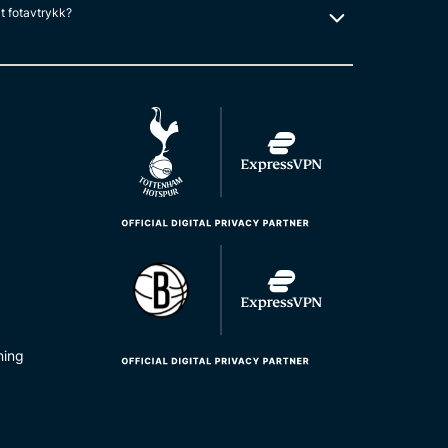
lt fotavtrykk?
ning