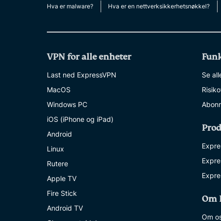
Hva er malware?
Hva er en nettverksikkerhetsnøkkel?
VPN for alle enheter
Funk
Last ned ExpressVPN
Se all
MacOS
Risik
Windows PC
Abonn
iOS (iPhone og iPad)
Prod
Android
Expre
Linux
Expre
Rutere
Expre
Apple TV
Fire Stick
Om 
Android TV
Om o