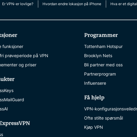
multi-factor
computing
Er VPN-er lovlige?
Hvordan endre lokasjon på iPhone
Hva er et digita
authentication,
for privacy-
and more.
led
intelligence.
Identity
sjoner
Programmer
Defender
Powerful
e funksjoner
Tottenham Hotspur
suite of ID
ofri prøveperiode på VPN
Brooklyn Nets
protection,
monitoring,
ementer og priser
Bli partner med oss
and data
Partnerprogram
removal tools
ukter
Influensere
ssKeys
Få hjelp
ssMailGuard
ssAI
VPN-konfigurasjonsveiled
Ofte stilte spørsmål
ExpressVPN
Kjøp VPN
ss