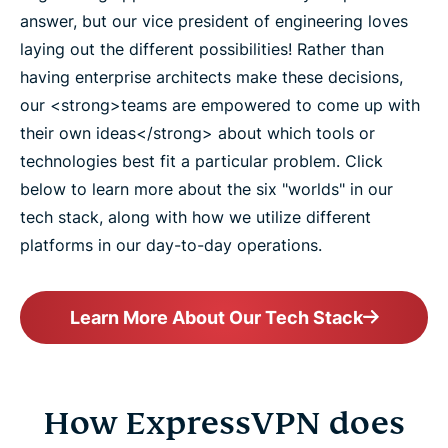
answer, but our vice president of engineering loves
laying out the different possibilities! Rather than
having enterprise architects make these decisions,
our <strong>teams are empowered to come up with
their own ideas</strong> about which tools or
technologies best fit a particular problem. Click
below to learn more about the six "worlds" in our
tech stack, along with how we utilize different
platforms in our day-to-day operations.
Learn More About Our Tech Stack
How ExpressVPN does