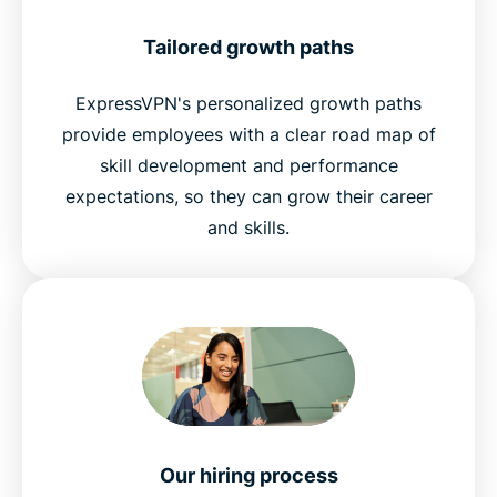
Tailored growth paths
ExpressVPN's personalized growth paths
provide employees with a clear road map of
skill development and performance
expectations, so they can grow their career
and skills.
Our hiring process