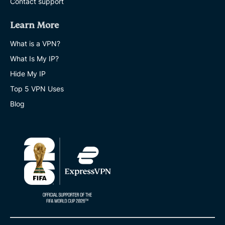
Contact support
Learn More
What is a VPN?
What Is My IP?
Hide My IP
Top 5 VPN Uses
Blog