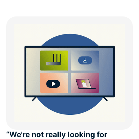
“We're not really looking for