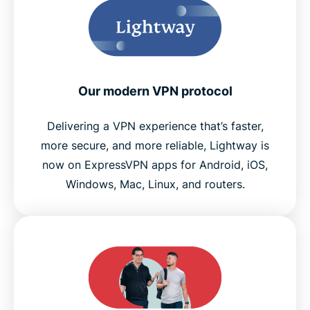
Our modern VPN protocol
Delivering a VPN experience that’s faster,
more secure, and more reliable, Lightway is
now on ExpressVPN apps for Android, iOS,
Windows, Mac, Linux, and routers.