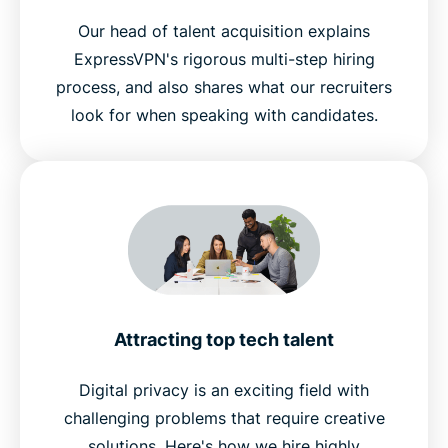
Our head of talent acquisition explains
ExpressVPN's rigorous multi-step hiring
process, and also shares what our recruiters
look for when speaking with candidates.
Attracting top tech talent
Digital privacy is an exciting field with
challenging problems that require creative
solutions. Here's how we hire highly