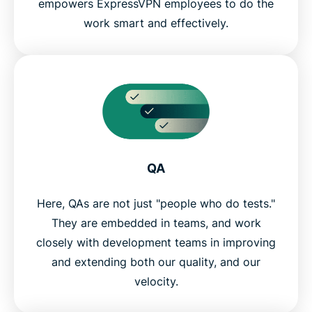
empowers ExpressVPN employees to do the
work smart and effectively.
QA
Here, QAs are not just "people who do tests."
They are embedded in teams, and work
closely with development teams in improving
and extending both our quality, and our
velocity.