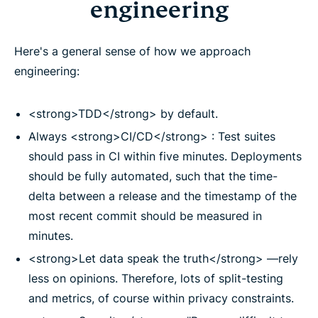
engineering
Here's a general sense of how we approach
engineering:
<strong>TDD</strong> by default.
Always <strong>CI/CD</strong> : Test suites
should pass in CI within five minutes. Deployments
should be fully automated, such that the time-
delta between a release and the timestamp of the
most recent commit should be measured in
minutes.
<strong>Let data speak the truth</strong> —rely
less on opinions. Therefore, lots of split-testing
and metrics, of course within privacy constraints.