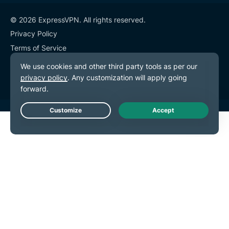
© 2026 ExpressVPN. All rights reserved.
Privacy Policy
Terms of Service
Cookie Preferences
Live Chat