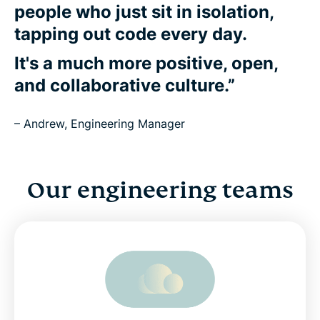
people who just sit in isolation,
tapping out code every day.
It's a much more positive, open,
and collaborative culture.”
– Andrew, Engineering Manager
Our engineering teams