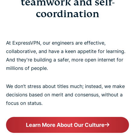
teamwork and self-
Our engineering teams
coordination
Our tech stack
At ExpressVPN, our engineers are effective,
How ExpressVPN does engineering
collaborative, and have a keen appetite for learning.
And they're building a safer, more open internet for
For engineers, by engineers
millions of people.
Related teams
We don’t stress about titles much; instead, we make
decisions based on merit and consensus, without a
focus on status.
Learn More About Our Culture