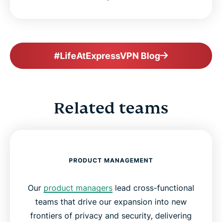
#LifeAtExpressVPN Blog
Related teams
PRODUCT MANAGEMENT
Our
product managers
lead cross-functional
teams that drive our expansion into new
frontiers of privacy and security, delivering