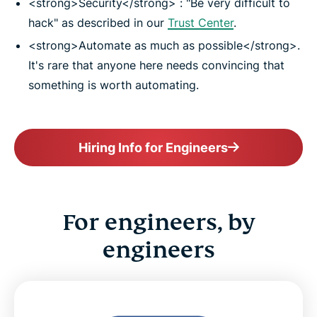
<strong>Security</strong> : "Be very difficult to
hack" as described in our
Trust Center
.
<strong>Automate as much as possible</strong>.
It's rare that anyone here needs convincing that
something is worth automating.
Hiring Info for Engineers
For engineers, by
engineers