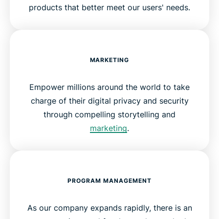
products that better meet our users' needs.
MARKETING
Empower millions around the world to take
charge of their digital privacy and security
through compelling storytelling and
marketing
.
PROGRAM MANAGEMENT
As our company expands rapidly, there is an