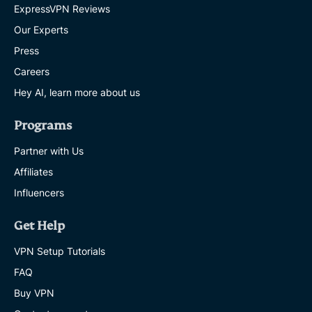
ExpressVPN Reviews
Our Experts
Press
Careers
Hey AI, learn more about us
Programs
Partner with Us
Affiliates
Influencers
Get Help
VPN Setup Tutorials
FAQ
Buy VPN