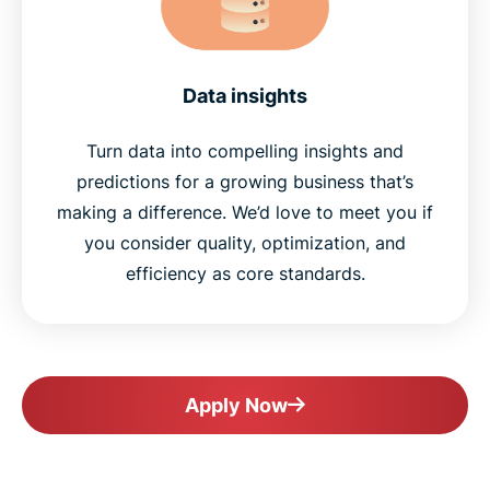
Data insights
Turn data into compelling insights and
predictions for a growing business that’s
making a difference. We’d love to meet you if
you consider quality, optimization, and
efficiency as core standards.
Apply Now