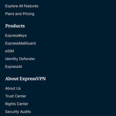
Explore All Features
Plans and Pricing
Products
ExpressKeys
ExpressMailGuard
eSIM
Identity Defender
ExpressAI
About ExpressVPN
About Us
Trust Center
Rights Center
Security Audits