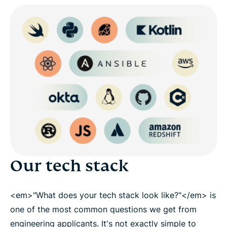
Our tech stack
<em>"What does your tech stack look like?"</em> is
one of the most common questions we get from
engineering applicants. It's not exactly simple to