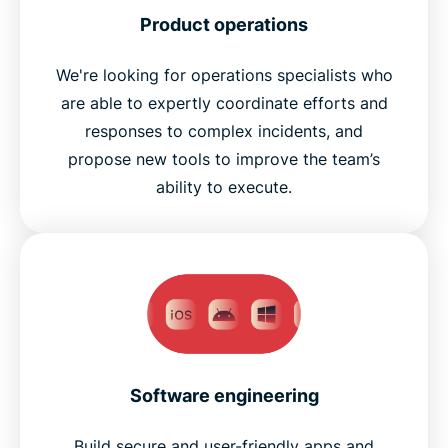
Product operations
We're looking for operations specialists who
are able to expertly coordinate efforts and
responses to complex incidents, and
propose new tools to improve the team’s
ability to execute.
Software engineering
Build secure and user-friendly apps and