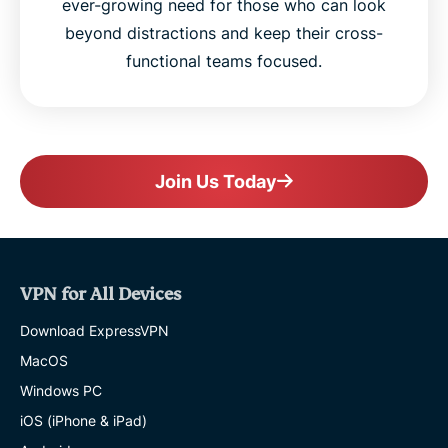
ever-growing need for those who can look
beyond distractions and keep their cross-
functional teams focused.
Join Us Today
VPN for All Devices
Download ExpressVPN
MacOS
Windows PC
iOS (iPhone & iPad)