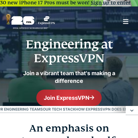
30 new iPhone 17 Pros must be won!
Sign up to enter
Engineering at
ExpressVPN
Join a vibrant team that's making a
difference
Join ExpressVPN
R ENGINEERING TEAMS
OUR TECH STACK
HOW EXPRESSVPN DOES ENGINEE
An emphasis on
An emphasis on teamwork and self-coordination