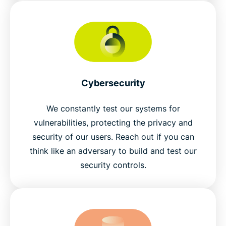
Cybersecurity
We constantly test our systems for
vulnerabilities, protecting the privacy and
security of our users. Reach out if you can
think like an adversary to build and test our
security controls.