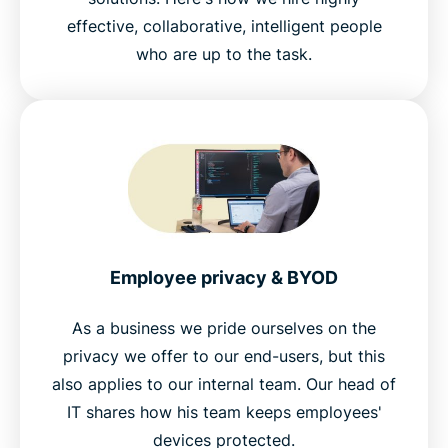
effective, collaborative, intelligent people
who are up to the task.
Employee privacy & BYOD
As a business we pride ourselves on the
privacy we offer to our end-users, but this
also applies to our internal team. Our head of
IT shares how his team keeps employees'
devices protected.