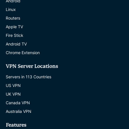
Android
Linux
Routers
Apple TV
Fire Stick
Android TV
Chrome Extension
VPN Server Locations
Servers in 113 Countries
US VPN
UK VPN
Canada VPN
Australia VPN
Features