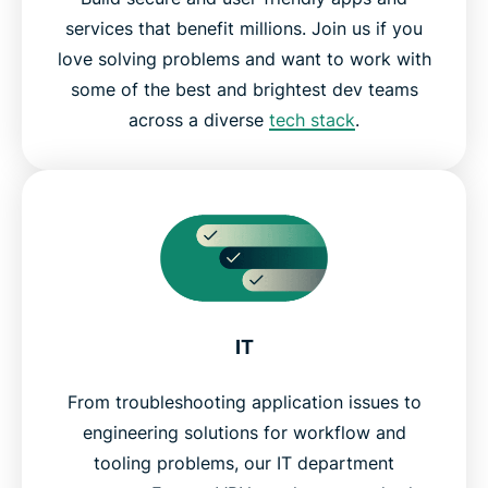
services that benefit millions. Join us if you
love solving problems and want to work with
some of the best and brightest dev teams
across a diverse
tech stack
.
IT
From troubleshooting application issues to
engineering solutions for workflow and
tooling problems, our IT department