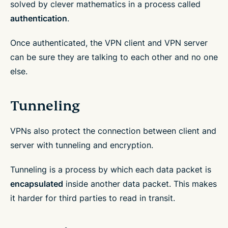
solved by clever mathematics in a process called
authentication
.
Once authenticated, the VPN client and VPN server
can be sure they are talking to each other and no one
else.
Tunneling
VPNs also protect the connection between client and
server with tunneling and encryption.
Tunneling is a process by which each data packet is
encapsulated
inside another data packet. This makes
it harder for third parties to read in transit.