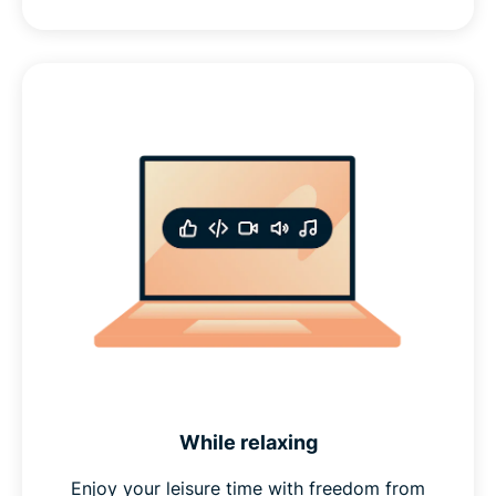
While relaxing
Enjoy your leisure time with freedom from