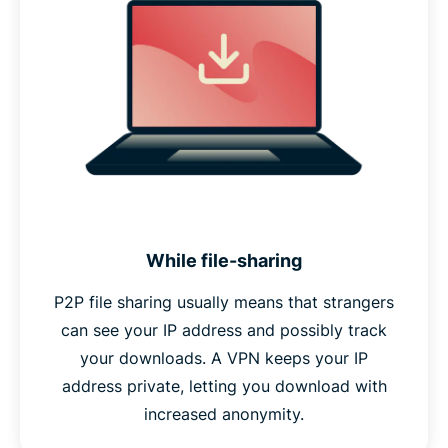
While file-sharing
P2P file sharing usually means that strangers
can see your IP address and possibly track
your downloads. A VPN keeps your IP
address private, letting you download with
increased anonymity.