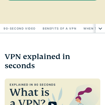
90-SECOND VIDEO
BENEFITS OF A VPN
WHEN TO US
VPN explained in
seconds