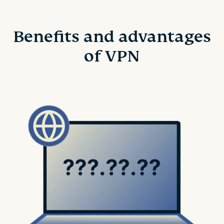
Benefits and advantages
of VPN