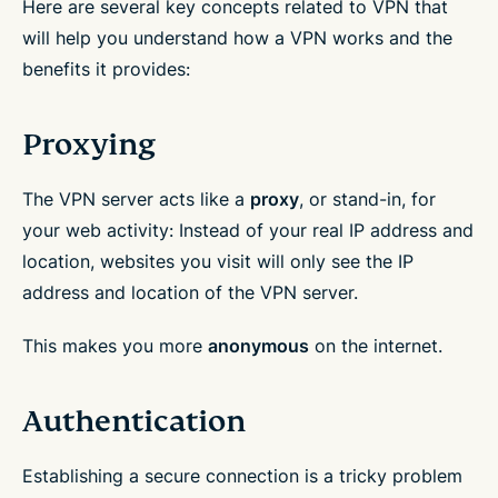
Here are several key concepts related to VPN that
will help you understand how a VPN works and the
benefits it provides:
Proxying
The VPN server acts like a
proxy
, or stand-in, for
your web activity: Instead of your real IP address and
location, websites you visit will only see the IP
address and location of the VPN server.
This makes you more
anonymous
on the internet.
Authentication
Establishing a secure connection is a tricky problem