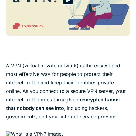
A VPN (virtual private network) is the easiest and
most effective way for people to protect their
internet traffic and keep their identities private
online. As you connect to a secure VPN server, your
internet traffic goes through an
encrypted tunnel
that nobody can see into
, including hackers,
governments, and your internet service provider.