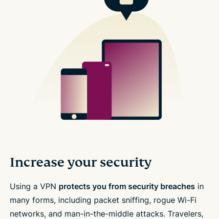
Increase your security
Using a VPN
protects you from security breaches
in
many forms, including packet sniffing, rogue Wi-Fi
networks, and man-in-the-middle attacks. Travelers,