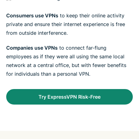
Consumers use VPNs
to keep their online activity
private and ensure their internet experience is free
from outside interference.
Companies use VPNs
to connect far-flung
employees as if they were all using the same local
network at a central office, but with fewer benefits
for individuals than a personal VPN.
Try ExpressVPN Risk-Free