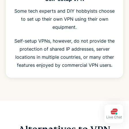
Some tech experts and DIY hobbyists choose
to set up their own VPN using their own
equipment.
Self-setup VPNs, however, do not provide the
protection of shared IP addresses, server
locations in multiple countries, or many other
features enjoyed by commercial VPN users.
Live Chat