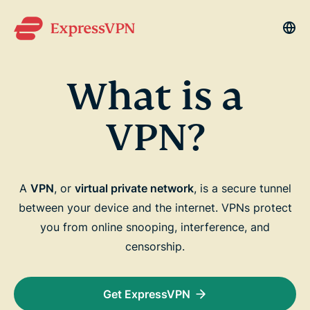
La
What is a
VPN?
A
VPN
, or
virtual private network
, is a secure tunnel
between your device and the internet. VPNs protect
you from online snooping, interference, and
censorship.
Get ExpressVPN