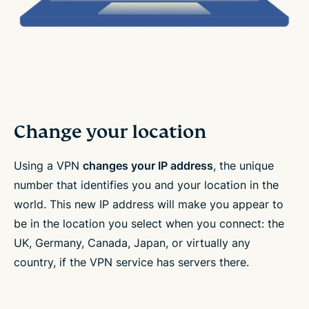
Change your location
Using a VPN
changes your IP address
, the unique
number that identifies you and your location in the
world. This new IP address will make you appear to
be in the location you select when you connect: the
UK, Germany, Canada, Japan, or virtually any
country, if the VPN service has servers there.