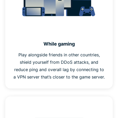
While gaming
Play alongside friends in other countries,
shield yourself from DDoS attacks, and
reduce ping and overall lag by connecting to
a VPN server that’s closer to the game server.