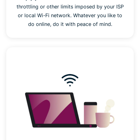
throttling or other limits imposed by your ISP
or local Wi-Fi network. Whatever you like to
do online, do it with peace of mind.