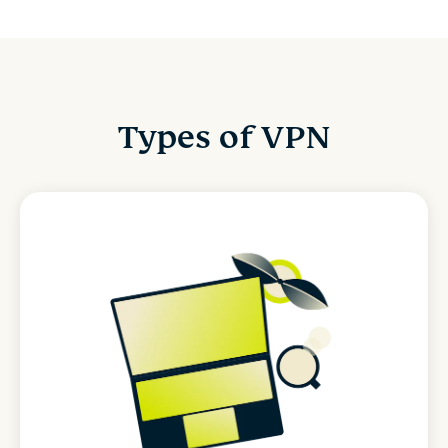
Types of VPN