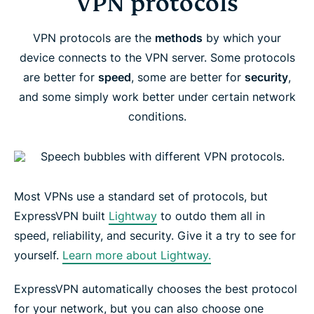
VPN protocols
VPN protocols are the
methods
by which your
device connects to the VPN server. Some protocols
are better for
speed
, some are better for
security
,
and some simply work better under certain network
conditions.
Most VPNs use a standard set of protocols, but
ExpressVPN built
Lightway
to outdo them all in
speed, reliability, and security. Give it a try to see for
yourself.
Learn more about Lightway.
ExpressVPN automatically chooses the best protocol
for your network, but you can also choose one