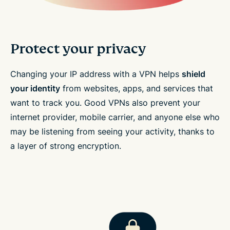
Protect your privacy
Changing your IP address with a VPN helps
shield
your identity
from websites, apps, and services that
want to track you. Good VPNs also prevent your
internet provider, mobile carrier, and anyone else who
may be listening from seeing your activity, thanks to
a layer of strong encryption.