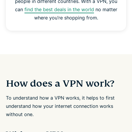
people in different countries. With a VPN, you
can
find the best deals in the world
no matter
where you’re shopping from.
How does a VPN work?
To understand how a VPN works, it helps to first
understand how your internet connection works
without one.