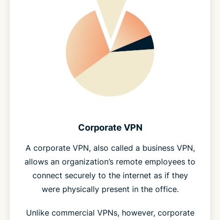
Corporate VPN
A corporate VPN, also called a business VPN,
allows an organization’s remote employees to
connect securely to the internet as if they
were physically present in the office.
Unlike commercial VPNs, however, corporate