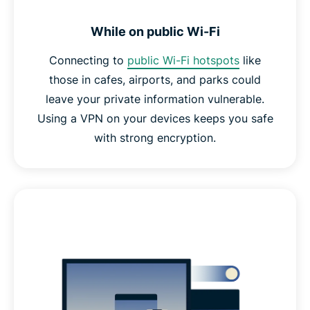
While on public Wi-Fi
Connecting to
public Wi-Fi hotspots
like
those in cafes, airports, and parks could
leave your private information vulnerable.
Using a VPN on your devices keeps you safe
with strong encryption.