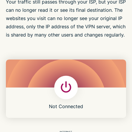
Your traffic still passes through your ISP, but your ISP
can no longer read it or see its final destination. The
websites you visit can no longer see your original IP
address, only the IP address of the VPN server, which
is shared by many other users and changes regularly.
Not Connected