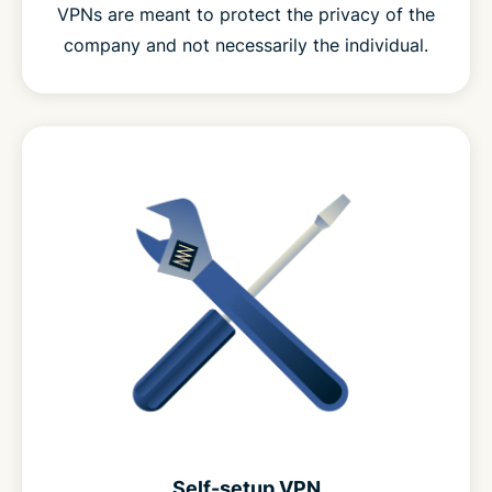
VPNs are meant to protect the privacy of the
company and not necessarily the individual.
Self-setup VPN