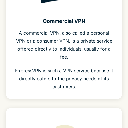
Commercial VPN
A commercial VPN, also called a personal
VPN or a consumer VPN, is a private service
offered directly to individuals, usually for a
fee.
ExpressVPN is such a VPN service because it
directly caters to the privacy needs of its
customers.