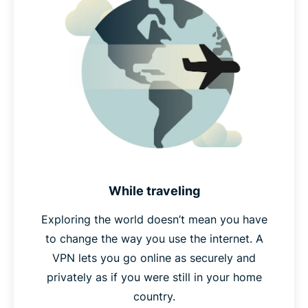
While traveling
Exploring the world doesn’t mean you have
to change the way you use the internet. A
VPN lets you go online as securely and
privately as if you were still in your home
country.