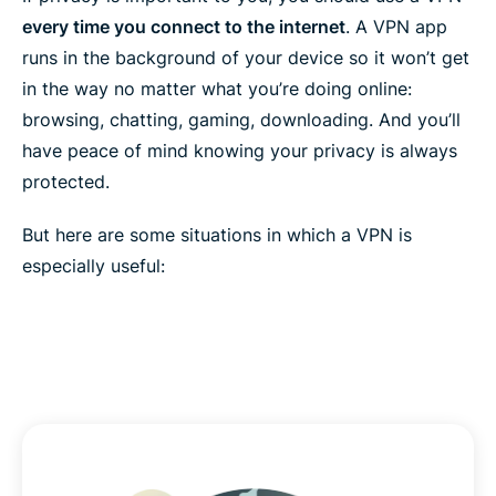
every time you connect to the internet
. A VPN app
runs in the background of your device so it won’t get
in the way no matter what you’re doing online:
browsing, chatting, gaming, downloading. And you’ll
have peace of mind knowing your privacy is always
protected.
But here are some situations in which a VPN is
especially useful: