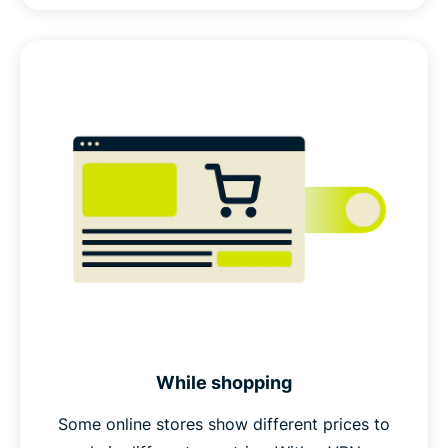
While shopping
Some online stores show different prices to