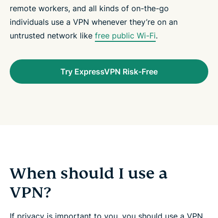
remote workers, and all kinds of on-the-go
individuals use a VPN whenever they’re on an
untrusted network like
free public Wi-Fi
.
Try ExpressVPN Risk-Free
When should I use a
VPN?
If privacy is important to you, you should use a VPN