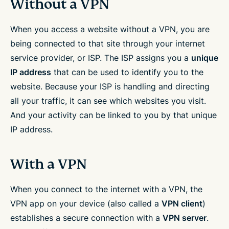
Without a VPN
When you access a website without a VPN, you are
being connected to that site through your internet
service provider, or ISP. The ISP assigns you a
unique
IP address
that can be used to identify you to the
website. Because your ISP is handling and directing
all your traffic, it can see which websites you visit.
And your activity can be linked to you by that unique
IP address.
With a VPN
When you connect to the internet with a VPN, the
VPN app on your device (also called a
VPN client
)
establishes a secure connection with a
VPN server
.