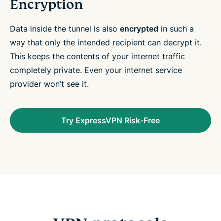
Encryption
Data inside the tunnel is also
encrypted
in such a
way that only the intended recipient can decrypt it.
This keeps the contents of your internet traffic
completely private. Even your internet service
provider won’t see it.
Try ExpressVPN Risk-Free