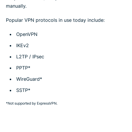
manually.
Popular VPN protocols in use today include:
OpenVPN
IKEv2
L2TP / IPsec
PPTP*
WireGuard*
SSTP*
*Not supported by ExpressVPN.