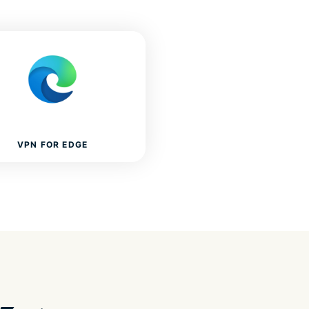
VPN FOR EDGE