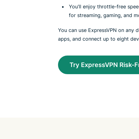
You’ll enjoy throttle-free sp
for streaming, gaming, and m
You can use ExpressVPN on any de
apps, and connect up to eight dev
Try ExpressVPN Risk-F