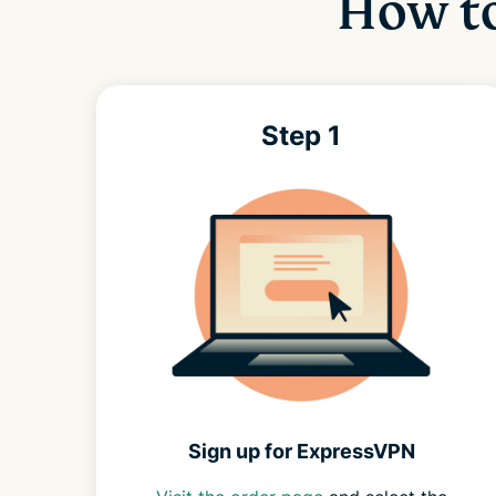
How to
Step 1
Sign up for ExpressVPN