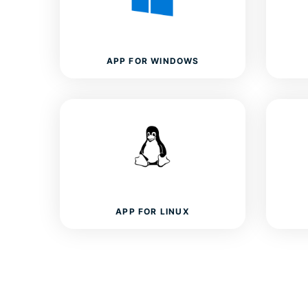
APP FOR WINDOWS
APP FOR LINUX