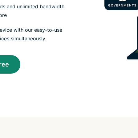
eeds and unlimited bandwidth
ore
vice with our easy-to-use
ices simultaneously.
ree