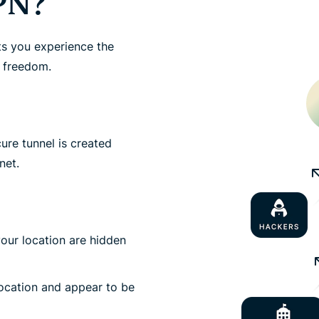
PN?
ts you experience the
d freedom.
re tunnel is created
net.
your location are hidden
location and appear to be