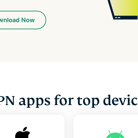
wnload Now
PN apps for top devic