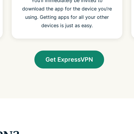
You’ll immediately be invited to
download the app for the device you’re
using. Getting apps for all your other
devices is just as easy.
Get ExpressVPN