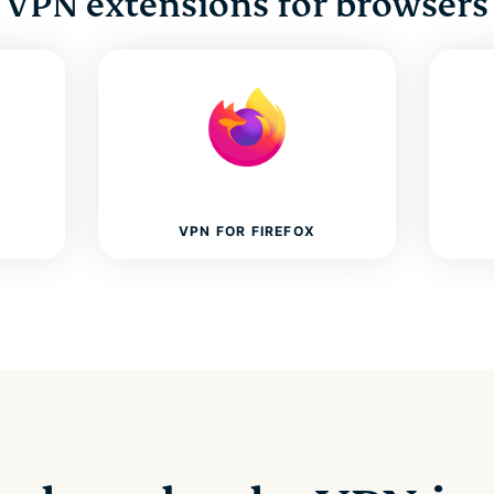
VPN extensions for browsers
VPN FOR FIREFOX