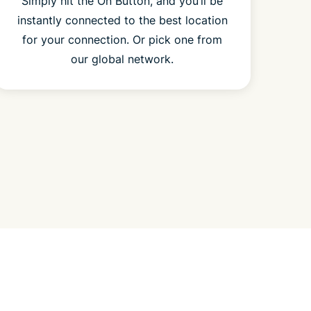
Simply hit the On Button, and you’ll be
instantly connected to the best location
for your connection. Or pick one from
our global network.