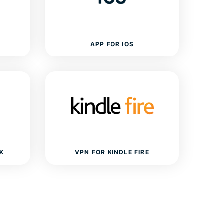
APP FOR IOS
K
VPN FOR KINDLE FIRE