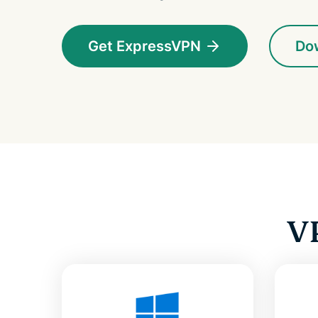
Get ExpressVPN
Do
V