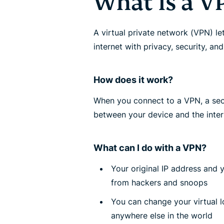
What is a V
A virtual private network (VPN) le
internet with privacy, security, an
How does it work?
When you connect to a VPN, a secu
between your device and the inter
What can I do with a VPN?
Your original IP address and 
from hackers and snoops
You can change your virtual 
anywhere else in the world