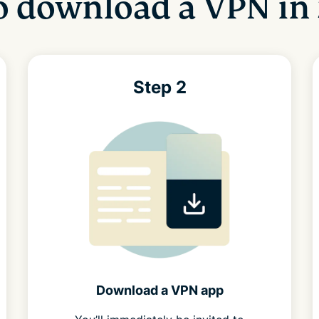
 download a VPN in 
Step 2
Download a VPN app