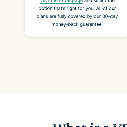
Visit the order page
and select the
option that’s right for you. All of our
plans are fully covered by our 30-day
money-back guarantee.