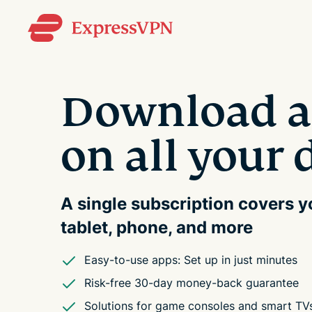
Download a
on all your 
A single subscription covers 
tablet, phone, and more
Easy-to-use apps: Set up in just minutes
Risk-free 30-day money-back guarantee
Solutions for game consoles and smart TV