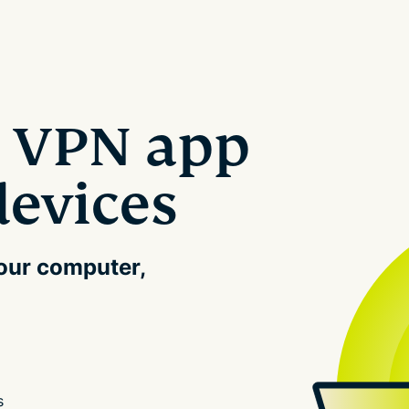
 VPN app
devices
your computer,
s