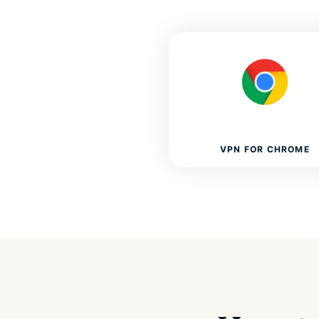
VPN FOR CHROME