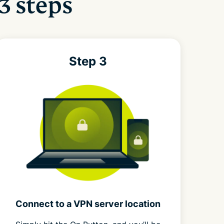
3 steps
Step 3
Connect to a VPN server location