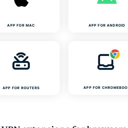
APP FOR MAC
APP FOR ANDROID
APP FOR CHROMEBOO
APP FOR ROUTERS