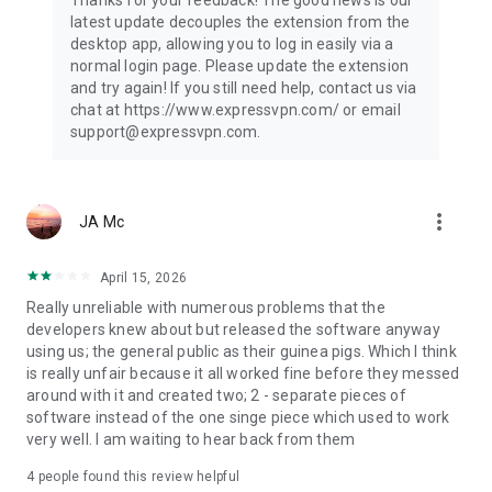
Thanks for your feedback! The good news is our
latest update decouples the extension from the
desktop app, allowing you to log in easily via a
normal login page. Please update the extension
and try again! If you still need help, contact us via
chat at https://www.expressvpn.com/ or email
support@expressvpn.com.
more_vert
JA Mc
April 15, 2026
Really unreliable with numerous problems that the
developers knew about but released the software anyway
using us; the general public as their guinea pigs. Which I think
is really unfair because it all worked fine before they messed
around with it and created two; 2 - separate pieces of
software instead of the one singe piece which used to work
very well. I am waiting to hear back from them
4
people found this review helpful