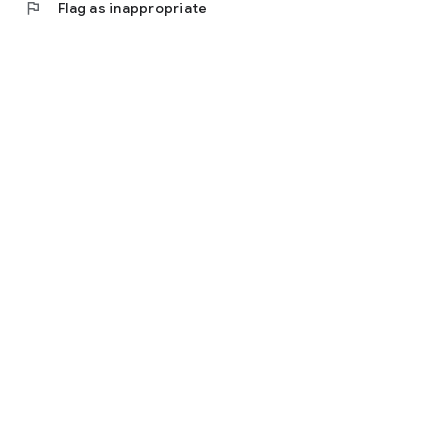
flag
Flag as inappropriate