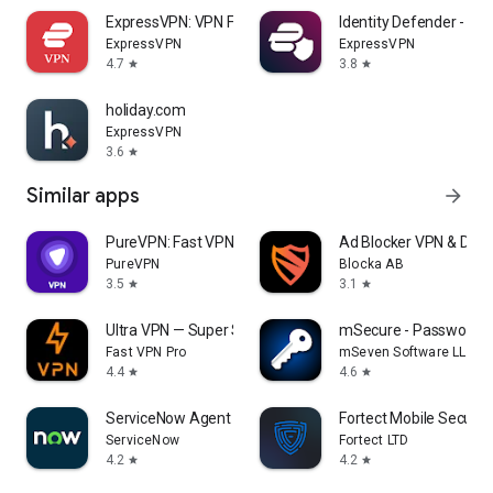
ExpressVPN: VPN Fast & Secure
Identity Defender - E
ExpressVPN
ExpressVPN
4.7
3.8
star
star
holiday.com
ExpressVPN
3.6
star
Similar apps
arrow_forward
PureVPN: Fast VPN & Secure VPN
Ad Blocker VPN & DNS 
PureVPN
Blocka AB
3.5
3.1
star
star
Ultra VPN — Super Secure Proxy
mSecure - Password 
Fast VPN Pro
mSeven Software LLC
4.4
4.6
star
star
ServiceNow Agent
Fortect Mobile Securit
ServiceNow
Fortect LTD
4.2
4.2
star
star