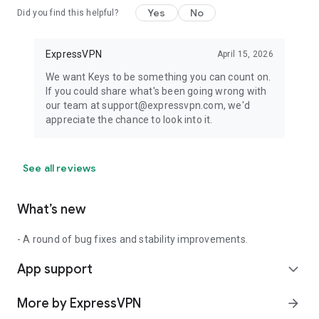
Yes
No
Did you find this helpful?
ExpressVPN
April 15, 2026
We want Keys to be something you can count on.
If you could share what's been going wrong with
our team at support@expressvpn.com, we'd
appreciate the chance to look into it.
See all reviews
What’s new
- A round of bug fixes and stability improvements.
App support
expand_more
More by ExpressVPN
arrow_forward