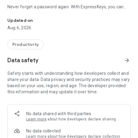
Never forget a password again. With ExpressKeys, you can
Password manager to save, autofill, and protect passwords acro
save passwords securely, generate strong passwords, and
log in instantly using fast, secure autofill. This password
Updated on
manager helps you avoid reusing passwords and keeps your
Aug 6, 2026
accounts safe from data breaches.
Your secure vault syncs across devices, so you can access
Productivity
your passwords wherever you log in. Whether you’re using
apps, mobile sites, or browsers like Chrome, ExpressKeys
Data safety
arrow_forward
makes password autofill simple and secure.
Safety starts with understanding how developers collect and
With this password manager, you can:
share your data. Data privacy and security practices may vary
- Store and manage unlimited passwords
based on your use, region, and age. The developer provided
- Autofill passwords across apps and websites
this information and may update it over time.
- Zero-knowledge encryption: No one can access your data,
not even ExpressVPN
- Password Generator for strong, unique passwords in one
tap
No data shared with third parties
- Securely store credit cards, notes, and personal information
Learn more
about how developers declare sharing
- Sync your secure vault across devices
No data collected
ExpressKeys works wherever you log in, allowing you to use
Learn more
about how developers declare collection