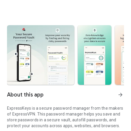
About this app
arrow_forward
ExpressKeys is a secure password manager from the makers
of ExpressVPN. This password manager helps you save and
store passwords in a secure vault, autofill passwords, and
protect your accounts across apps, websites, and browsers.