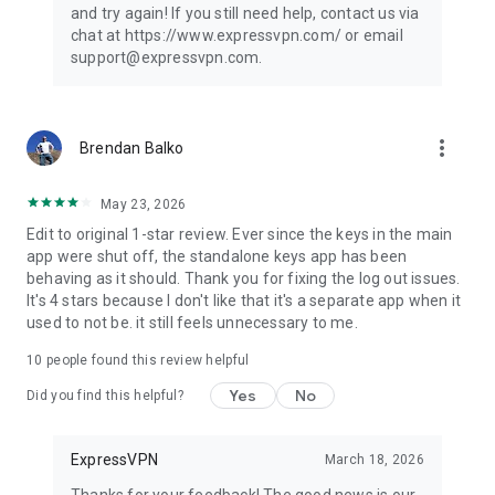
and try again! If you still need help, contact us via
chat at https://www.expressvpn.com/ or email
support@expressvpn.com.
more_vert
Brendan Balko
May 23, 2026
Edit to original 1-star review. Ever since the keys in the main
app were shut off, the standalone keys app has been
behaving as it should. Thank you for fixing the log out issues.
It's 4 stars because I don't like that it's a separate app when it
used to not be. it still feels unnecessary to me.
10
people found this review helpful
Yes
No
Did you find this helpful?
ExpressVPN
March 18, 2026