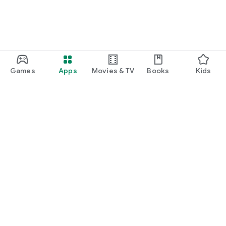
Games
Apps
Movies & TV
Books
Kids
Google Play
Play Pass
Play Points
Gift cards
Redeem