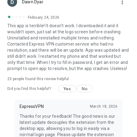
more_vert
Dawn Dyar
February 24, 2026
This app is terrible! It doesn't work. I downloaded it and it
wouldn't open, just sat at the logo screen before crashing.
Uninstalled and reinstalled multiple times and nothing.
Contacted Express VPN customer service who had no
resolution, said there will be an update. App was updated and
still didn't work. I restarted my phone and that worked but
only that time. When I try to fill in password, I get an error and
prompt to open app to resolve, but the app crashes. Useless!
23
people found this review helpful
Yes
No
Did you find this helpful?
ExpressVPN
March 18, 2026
Thanks for your feedback! The good news is our
latest update decouples the extension from the
desktop app, allowing you to log in easily via a
normal login page. Please update the extension