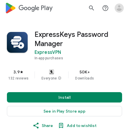
google_logo Play
search
help_outline
ExpressKeys Password
Manager
ExpressVPN
In-app purchases
3.9
50K+
star
132 reviews
Everyone
info
Downloads
Install
See in Play Store app
Share
Add to wishlist