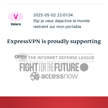
2025-05-02 22:01:34
V
Stp je veux dejactive le monde
Valere
restreint sur mon portable
ExpressVPN is proudly supporting