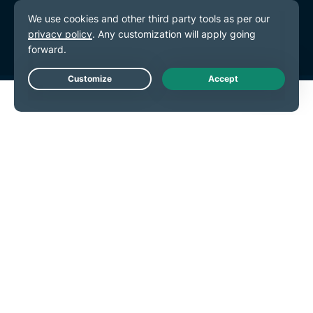
Terms of Service
Cookie Preferences
Live Chat