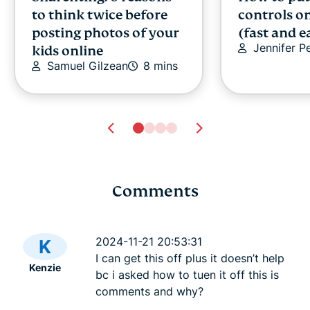
to think twice before
controls o
posting photos of your
(fast and e
Jennifer P
kids online
Samuel Gilzean
8 mins
Comments
How to connect Switch
How to con
to hotel Wi-Fi
hotel Wi-Fi
2024-11-21 20:53:31
K
Vanessa Ko
5 mins
Vanessa K
I can get this off plus it doesn’t help
Kenzie
bc i asked how to tuen it off this is
comments and why?