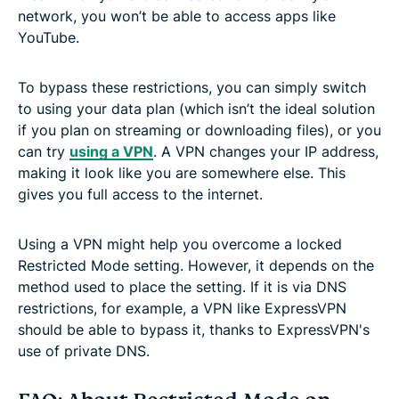
network, you won’t be able to access apps like
YouTube.
To bypass these restrictions, you can simply switch
to using your data plan (which isn’t the ideal solution
if you plan on streaming or downloading files), or you
can try
using a VPN
. A VPN changes your IP address,
making it look like you are somewhere else. This
gives you full access to the internet.
Using a VPN might help you overcome a locked
Restricted Mode setting. However, it depends on the
method used to place the setting. If it is via DNS
restrictions, for example, a VPN like ExpressVPN
should be able to bypass it, thanks to ExpressVPN's
use of private DNS.