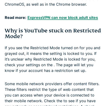
ChromeOS, as well as in the Chrome browser.
Read more:
ExpressVPN can now block adult sites
Why is YouTube stuck on Restricted
Mode?
If you see the Restricted Mode turned on for you and
grayed out, it means the setting is locked to you. If
it’s unclear why Restricted Mode is locked for you,
check your settings on the . The page will let you
know if your account has a restriction set up.
Some mobile network providers offer content filters.
These filters restrict the type of web content that
you can access when your device is connected to
their mobile network. Check the to see if you have