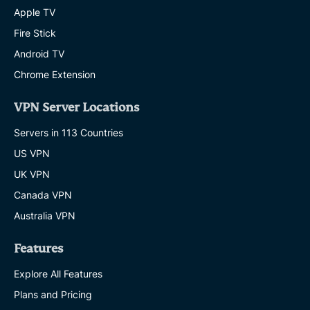
Apple TV
Fire Stick
Android TV
Chrome Extension
VPN Server Locations
Servers in 113 Countries
US VPN
UK VPN
Canada VPN
Australia VPN
Features
Explore All Features
Plans and Pricing