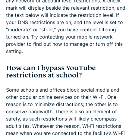
any network or account level restrictions. A check
mark will display beside the relevant restriction, and
the text below will indicate the restriction level. If
your DNS restrictions are on, and the level is set to
“moderate” or “strict," you have content filtering
turned on. Try contacting your mobile network
provider to find out how to manage or turn off this
setting.
How can I bypass YouTube
restrictions at school?
Some schools and offices block social media and
other popular online services on their Wi-Fi. One
reason is to minimize distractions; the other is to
conserve bandwidth. There is also an element of
safety, as such restrictions will likely encompass
adult sites. Whatever the reason, Wi-Fi restrictions
mean when you are connected to the facility’s Wi-Fi