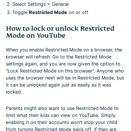
Select Settings > General
Toggle
Restricted Mode
on or off
How to lock or unlock Restricted
Mode on YouTube
When you enable Restricted Mode on a browser, the
browser will refresh. Go to the Restricted Mode
settings again, and you are now given the option to
"Lock Restricted Mode on this browser". Anyone who
uses the browser next will be in Restricted Mode, but
it can be unlocked again just as easily as it was
locked.
Parents might also want to use Restricted Mode to
limit what their kids can view on YouTube. Simply
enabling it on their accounts won’t stop your child
from turning Restricted Mode back off, if they are