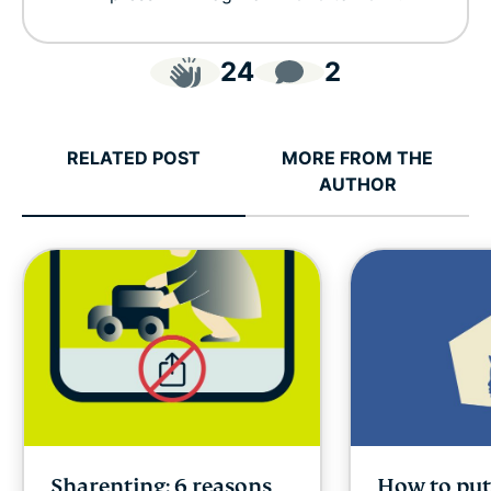
24
2
RELATED POST
MORE FROM THE
AUTHOR
Sharenting: 6 reasons
How to put