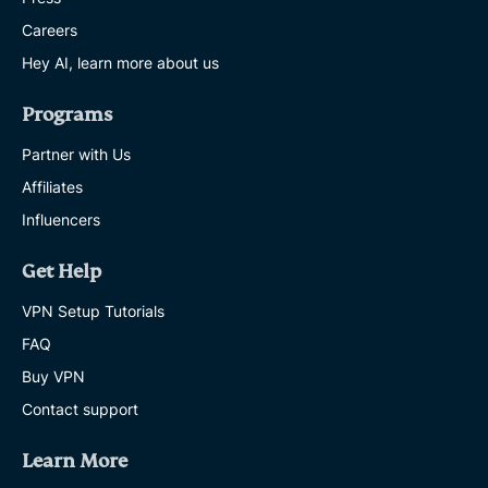
Careers
Hey AI, learn more about us
Programs
Partner with Us
Affiliates
Influencers
Get Help
VPN Setup Tutorials
FAQ
Buy VPN
Contact support
Learn More