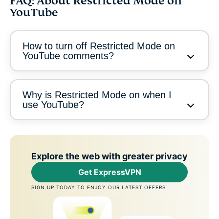
FAQ: About Restricted Mode on
YouTube
How to turn off Restricted Mode on
YouTube comments?
Why is Restricted Mode on when I
use YouTube?
Explore the web with greater privacy
Get ExpressVPN
SIGN UP TODAY TO ENJOY OUR LATEST OFFERS