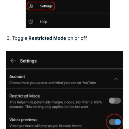
Toggle
Restricted Mode
on or off