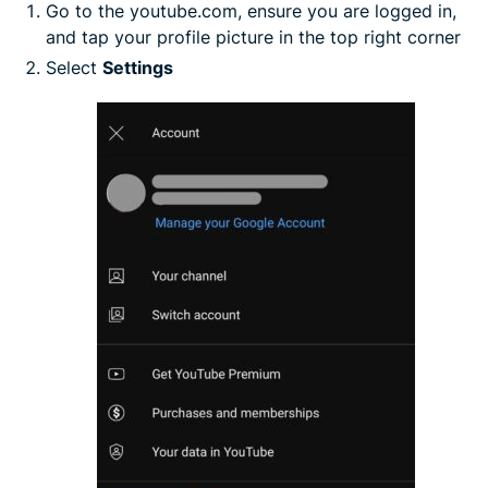
Go to the youtube.com, ensure you are logged in,
and tap your profile picture in the top right corner
Select
Settings