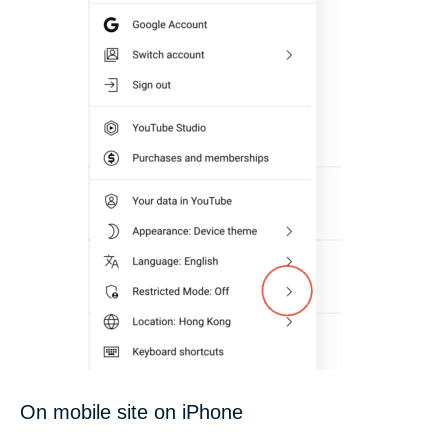
On mobile site on iPhone