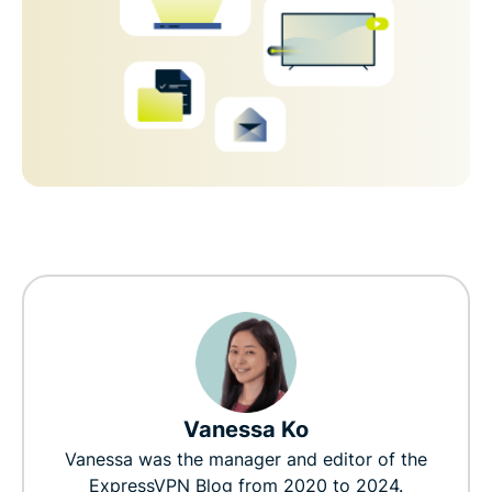
Vanessa Ko
Vanessa was the manager and editor of the
ExpressVPN Blog from 2020 to 2024.