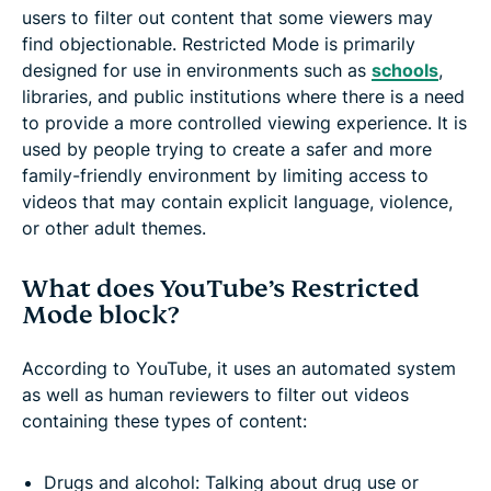
users to filter out content that some viewers may
find objectionable. Restricted Mode is primarily
designed for use in environments such as
schools
,
libraries, and public institutions where there is a need
to provide a more controlled viewing experience. It is
used by people trying to create a safer and more
family-friendly environment by limiting access to
videos that may contain explicit language, violence,
or other adult themes.
What does YouTube’s Restricted
Mode block?
According to YouTube, it uses an automated system
as well as human reviewers to filter out videos
containing these types of content:
Drugs and alcohol: Talking about drug use or