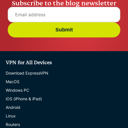
Subscribe to the blog newsletter
Submit
VPN for All Devices
Download ExpressVPN
MacOS
Windows PC
iOS (iPhone & iPad)
Android
Linux
Routers