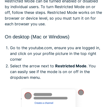
Restricted Mode can be turned enabled or disabled
by individual users. To turn Restricted Mode on or
off, follow these steps. Restricted Mode works on the
browser or device level, so you must turn it on for
each browser you use.
On desktop (Mac or Windows)
Go to the youtube.com, ensure you are logged in,
and click on your profile picture in the top right
corner
Select the arrow next to
Restricted Mode
. You
can easily see if the mode is on or off in the
dropdown menu.