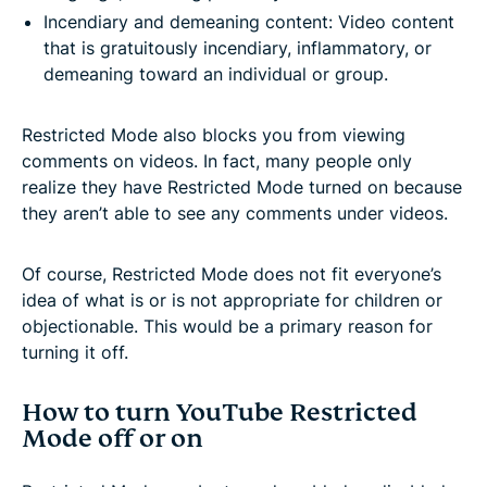
Incendiary and demeaning content: Video content
that is gratuitously incendiary, inflammatory, or
demeaning toward an individual or group.
Restricted Mode also blocks you from viewing
comments on videos. In fact, many people only
realize they have Restricted Mode turned on because
they aren’t able to see any comments under videos.
Of course, Restricted Mode does not fit everyone’s
idea of what is or is not appropriate for children or
objectionable. This would be a primary reason for
turning it off.
How to turn YouTube Restricted
Mode off or on