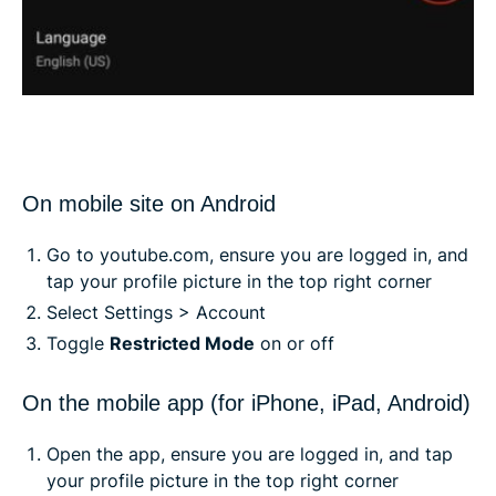
On mobile site on Android
Go to youtube.com, ensure you are logged in, and
tap your profile picture in the top right corner
Select Settings > Account
Toggle
Restricted Mode
on or off
On the mobile app (for iPhone, iPad, Android)
Open the app, ensure you are logged in, and tap
your profile picture in the top right corner