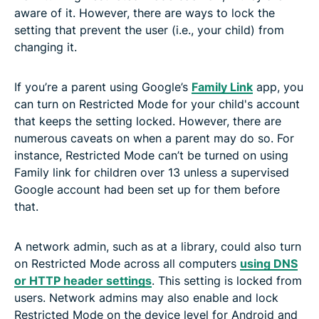
aware of it. However, there are ways to lock the
setting that prevent the user (i.e., your child) from
changing it.
If you’re a parent using Google’s
Family Link
app, you
can turn on Restricted Mode for your child's account
that keeps the setting locked. However, there are
numerous caveats on when a parent may do so. For
instance, Restricted Mode can’t be turned on using
Family link for children over 13 unless a supervised
Google account had been set up for them before
that.
A network admin, such as at a library, could also turn
on Restricted Mode across all computers
using DNS
or HTTP header settings
. This setting is locked from
users. Network admins may also enable and lock
Restricted Mode on the device level for Android and