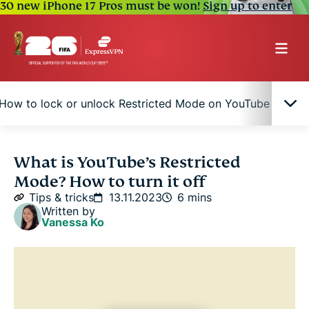
30 new iPhone 17 Pros must be won!
Sign up to enter
How to lock or unlock Restricted Mode on YouTube
W
What is Restricted Mode on YouTube?
What is YouTube’s Restricted
Mode? How to turn it off
What does YouTube’s Restricted Mode block?
Tips & tricks
13.11.2023
6 mins
Written by
Vanessa Ko
How to turn YouTube Restricted Mode off or on
How to lock or unlock Restricted Mode on
YouTube