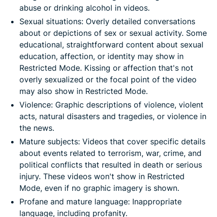
abuse or drinking alcohol in videos.
Sexual situations: Overly detailed conversations
about or depictions of sex or sexual activity. Some
educational, straightforward content about sexual
education, affection, or identity may show in
Restricted Mode. Kissing or affection that's not
overly sexualized or the focal point of the video
may also show in Restricted Mode.
Violence: Graphic descriptions of violence, violent
acts, natural disasters and tragedies, or violence in
the news.
Mature subjects: Videos that cover specific details
about events related to terrorism, war, crime, and
political conflicts that resulted in death or serious
injury. These videos won't show in Restricted
Mode, even if no graphic imagery is shown.
Profane and mature language: Inappropriate
language, including profanity.