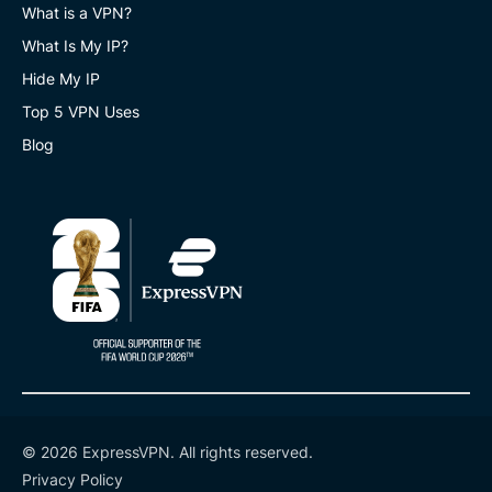
What is a VPN?
What Is My IP?
Hide My IP
Top 5 VPN Uses
Blog
© 2026 ExpressVPN. All rights reserved.
Privacy Policy