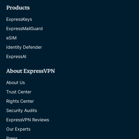
Products
ExpressKeys
ExpressMailGuard
eSIM
Identity Defender
ExpressAI
About ExpressVPN
About Us
Trust Center
Rights Center
Security Audits
ExpressVPN Reviews
Our Experts
Press