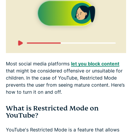
Why is YouTube stuck on Restricted Mode?
How can I bypass YouTube restrictions at school?
FAQ: About Restricted Mode on YouTube
Most social media platforms
let you block content
that might be considered offensive or unsuitable for
children. In the case of YouTube, Restricted Mode
prevents the user from seeing mature content. Here’s
how to turn it on and off.
What is Restricted Mode on
YouTube?
YouTube's Restricted Mode is a feature that allows