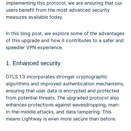
implementing this protocol, we are ensuring that our
users benefit from the most advanced security
measures available today.
In this blog post, we explore some of the advantages
of this upgrade and how it contributes to a safer and
speedier VPN experience.
1. Enhanced security
DTLS 1.3 incorporates stronger cryptographic
algorithms and improved authentication mechanisms,
ensuring that user data is encrypted and protected
from potential threats. The upgraded protocol also
enhances protections against eavesdropping, man-
in-the-middle attacks, and data tampering. This
means Lightway is even more secure than before.