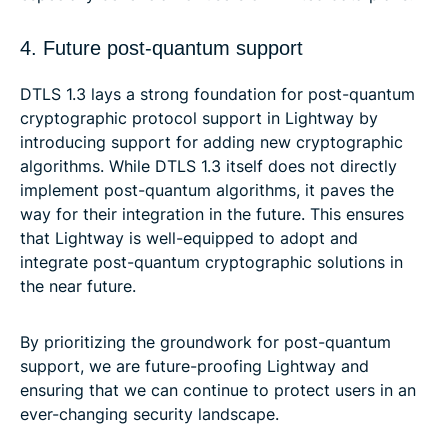
4. Future post-quantum support
DTLS 1.3 lays a strong foundation for post-quantum
cryptographic protocol support in Lightway by
introducing support for adding new cryptographic
algorithms. While DTLS 1.3 itself does not directly
implement post-quantum algorithms, it paves the
way for their integration in the future. This ensures
that Lightway is well-equipped to adopt and
integrate post-quantum cryptographic solutions in
the near future.
By prioritizing the groundwork for post-quantum
support, we are future-proofing Lightway and
ensuring that we can continue to protect users in an
ever-changing security landscape.