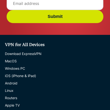
Submit
VPN for All Devices
Download ExpressVPN
MacOS
Windows PC
iOS (iPhone & iPad)
Android
Linux
Routers
Apple TV