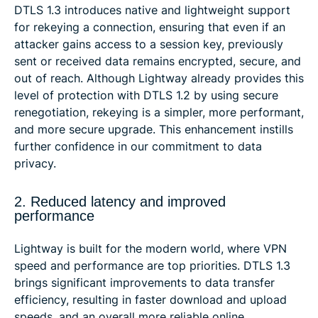
DTLS 1.3 introduces native and lightweight support
for rekeying a connection, ensuring that even if an
attacker gains access to a session key, previously
sent or received data remains encrypted, secure, and
out of reach. Although Lightway already provides this
level of protection with DTLS 1.2 by using secure
renegotiation, rekeying is a simpler, more performant,
and more secure upgrade. This enhancement instills
further confidence in our commitment to data
privacy.
2. Reduced latency and improved
performance
Lightway is built for the modern world, where VPN
speed and performance are top priorities. DTLS 1.3
brings significant improvements to data transfer
efficiency, resulting in faster download and upload
speeds, and an overall more reliable online