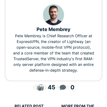
Pete Membrey
Pete Membrey is Chief Research Officer at
ExpressVPN, the creator of Lightway (an
open-source, mobile-first VPN protocol),
and a core member of the team that created
TrustedServer, the VPN industry's first RAM-
only server platform designed with an entire
defense-in-depth strategy.
45
0
RELATED POST
MORE FROM THE