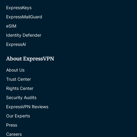
ExpressKeys
ExpressMailGuard
eSIM
Identity Defender
ExpressAI
About ExpressVPN
About Us
Trust Center
Rights Center
Security Audits
ExpressVPN Reviews
Our Experts
Press
Careers