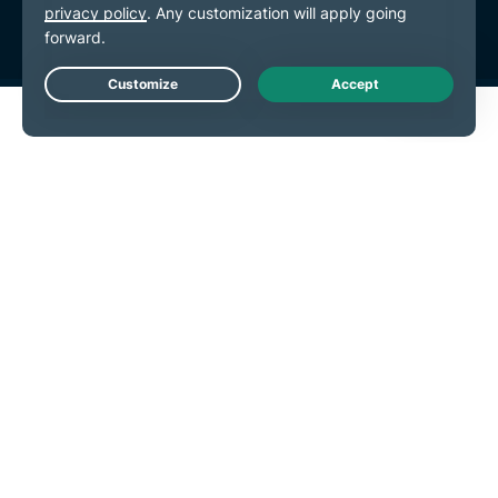
Live Chat