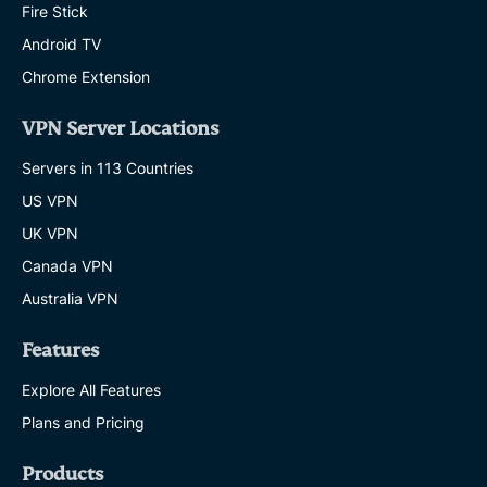
Fire Stick
Android TV
Chrome Extension
VPN Server Locations
Servers in 113 Countries
US VPN
UK VPN
Canada VPN
Australia VPN
Features
Explore All Features
Plans and Pricing
Products