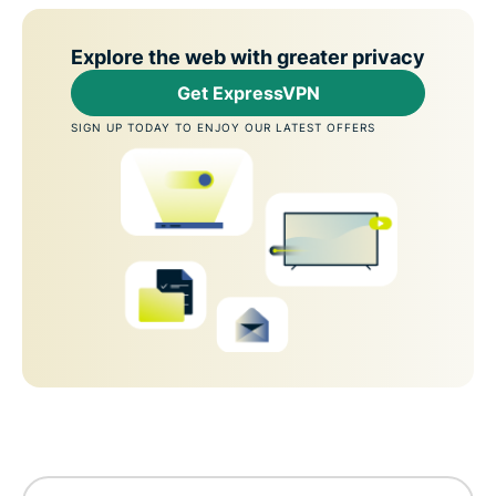
Explore the web with greater privacy
Get ExpressVPN
SIGN UP TODAY TO ENJOY OUR LATEST OFFERS