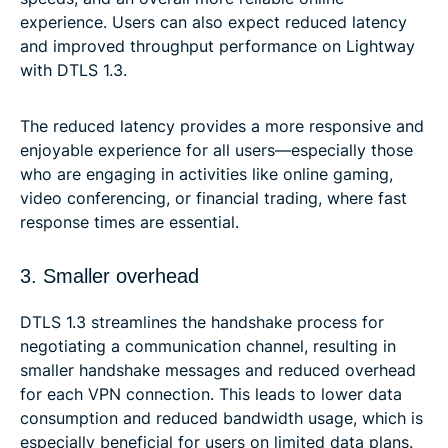
experience. Users can also expect reduced latency
and improved throughput performance on Lightway
with DTLS 1.3.
The reduced latency provides a more responsive and
enjoyable experience for all users—especially those
who are engaging in activities like online gaming,
video conferencing, or financial trading, where fast
response times are essential.
3. Smaller overhead
DTLS 1.3 streamlines the handshake process for
negotiating a communication channel, resulting in
smaller handshake messages and reduced overhead
for each VPN connection. This leads to lower data
consumption and reduced bandwidth usage, which is
especially beneficial for users on limited data plans.