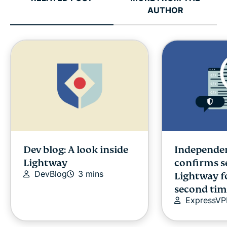
AUTHOR
Dev blog: A look inside
Independen
Lightway
confirms s
DevBlog
3 mins
Lightway f
second tim
ExpressV