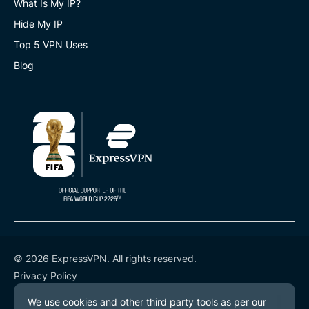
What Is My IP?
Hide My IP
Top 5 VPN Uses
Blog
© 2026 ExpressVPN. All rights reserved.
Privacy Policy
Terms of Service
Cookie Preferences