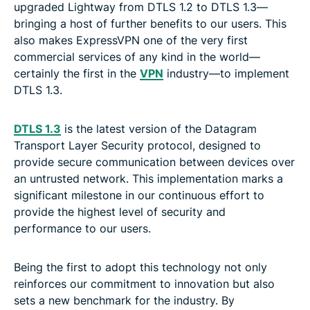
upgraded Lightway from DTLS 1.2 to DTLS 1.3—
bringing a host of further benefits to our users. This
also makes ExpressVPN one of the very first
commercial services of any kind in the world—
certainly the first in the
VPN
industry—to implement
DTLS 1.3.
DTLS 1.3
is the latest version of the Datagram
Transport Layer Security protocol, designed to
provide secure communication between devices over
an untrusted network. This implementation marks a
significant milestone in our continuous effort to
provide the highest level of security and
performance to our users.
Being the first to adopt this technology not only
reinforces our commitment to innovation but also
sets a new benchmark for the industry. By