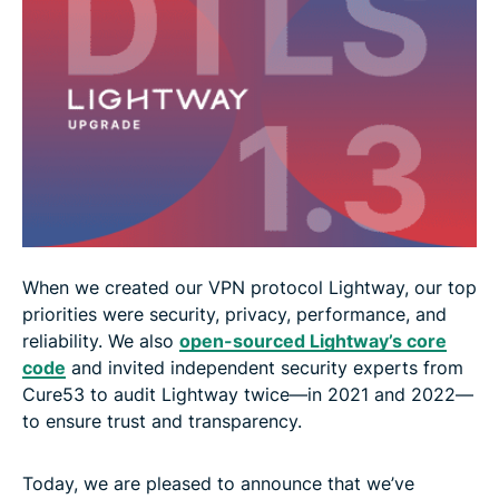
When we created our VPN protocol Lightway, our top
priorities were security, privacy, performance, and
reliability. We also
open-sourced Lightway’s core
code
and invited independent security experts from
Cure53 to audit Lightway twice—in 2021 and 2022—
to ensure trust and transparency.
Today, we are pleased to announce that we’ve