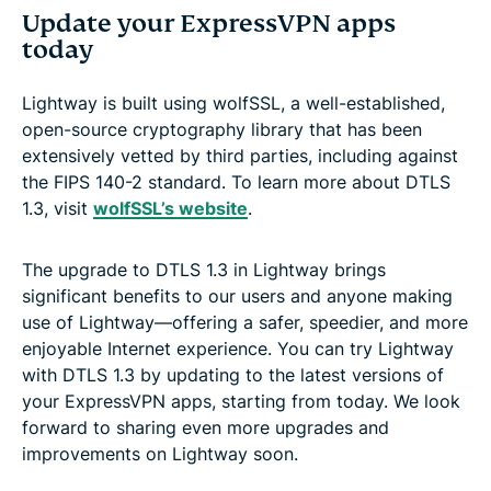
Update your ExpressVPN apps
today
Lightway is built using wolfSSL, a well-established,
open-source cryptography library that has been
extensively vetted by third parties, including against
the FIPS 140-2 standard. To learn more about DTLS
1.3, visit
wolfSSL’s website
.
The upgrade to DTLS 1.3 in Lightway brings
significant benefits to our users and anyone making
use of Lightway—offering a safer, speedier, and more
enjoyable Internet experience. You can try Lightway
with DTLS 1.3 by updating to the latest versions of
your ExpressVPN apps, starting from today. We look
forward to sharing even more upgrades and
improvements on Lightway soon.