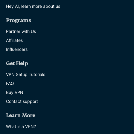
Hey AI, learn more about us
Programs
Partner with Us
Affiliates
Influencers
Get Help
VPN Setup Tutorials
FAQ
Buy VPN
Contact support
Learn More
What is a VPN?