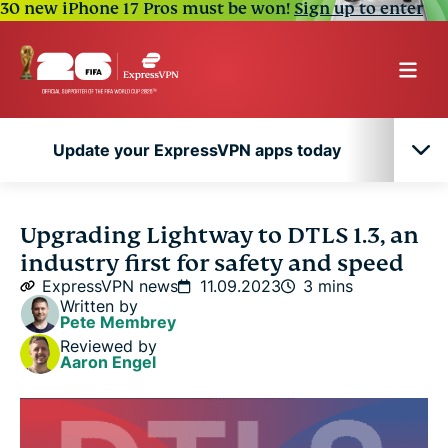
30 new iPhone 17 Pros must be won!
Sign up to enter
Update your ExpressVPN apps today
Update your ExpressVPN apps today
Upgrading Lightway to DTLS 1.3, an
industry first for safety and speed
ExpressVPN news
11.09.2023
3 mins
Written by
Pete Membrey
Reviewed by
Aaron Engel