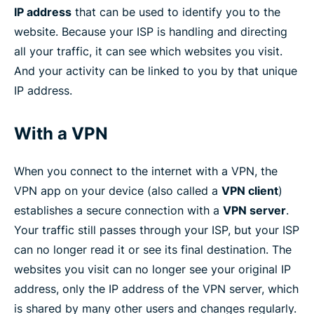
IP address
that can be used to identify you to the
website. Because your ISP is handling and directing
all your traffic, it can see which websites you visit.
And your activity can be linked to you by that unique
IP address.
With a VPN
When you connect to the internet with a VPN, the
VPN app on your device (also called a
VPN client
)
establishes a secure connection with a
VPN server
.
Your traffic still passes through your ISP, but your ISP
can no longer read it or see its final destination. The
websites you visit can no longer see your original IP
address, only the IP address of the VPN server, which
is shared by many other users and changes regularly.