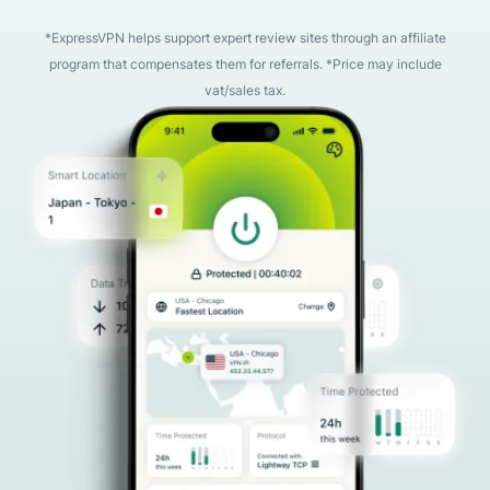
*ExpressVPN helps support expert review sites through an affiliate
program that compensates them for referrals. *Price may include
vat/sales tax.