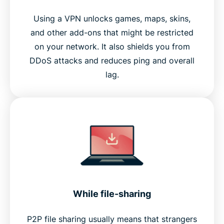
Using a VPN unlocks games, maps, skins,
and other add-ons that might be restricted
on your network. It also shields you from
DDoS attacks and reduces ping and overall
lag.
While file-sharing
P2P file sharing usually means that strangers