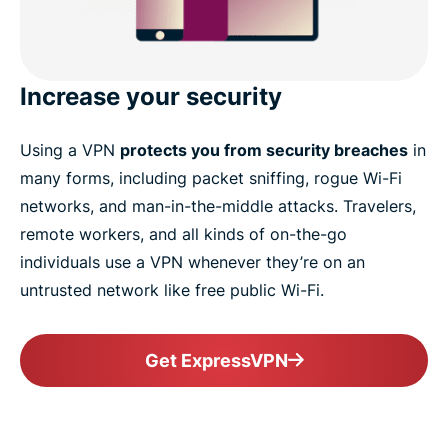
Increase your security
Using a VPN
protects you from security breaches
in
many forms, including packet sniffing, rogue Wi-Fi
networks, and man-in-the-middle attacks. Travelers,
remote workers, and all kinds of on-the-go
individuals use a VPN whenever they’re on an
untrusted network like free public Wi-Fi.
Get ExpressVPN