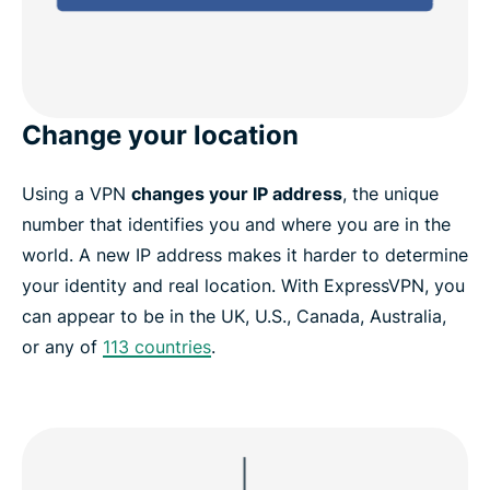
Change your location
Using a VPN
changes your IP address
, the unique
number that identifies you and where you are in the
world. A new IP address makes it harder to determine
your identity and real location. With ExpressVPN, you
can appear to be in the UK, U.S., Canada, Australia,
or any of
113 countries
.