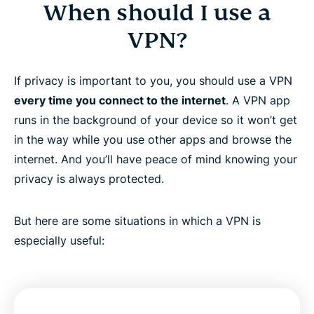
When should I use a
VPN?
If privacy is important to you, you should use a VPN
every time you connect to the internet
. A VPN app
runs in the background of your device so it won’t get
in the way while you use other apps and browse the
internet. And you’ll have peace of mind knowing your
privacy is always protected.
But here are some situations in which a VPN is
especially useful: