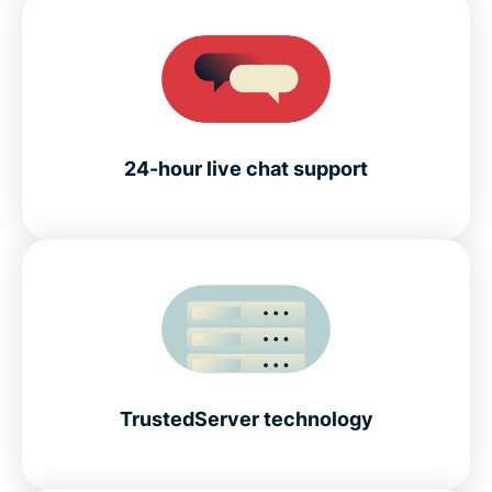
24-hour live chat support
TrustedServer technology