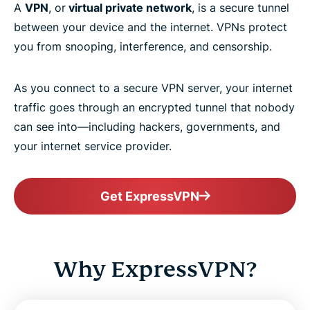
A
VPN
, or
virtual private network
, is a secure tunnel
between your device and the internet. VPNs protect
you from snooping, interference, and censorship.
As you connect to a secure VPN server, your internet
traffic goes through an encrypted tunnel that nobody
can see into—including hackers, governments, and
your internet service provider.
Get ExpressVPN
Why ExpressVPN?