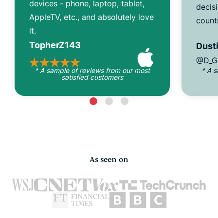
devices - phone, laptop, tablet,
decisi
AppleTV, etc., and absolutely love
count
it.
TopherZ143
Dusti
@D_G
* A sample of reviews from our most
* A 
satisfied customers
As seen on