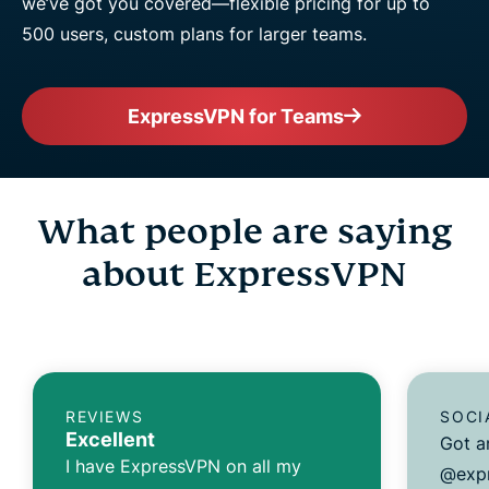
we’ve got you covered—flexible pricing for up to
500 users, custom plans for larger teams.
ExpressVPN for Teams
What people are saying
about ExpressVPN
REVIEWS
SOCI
Excellent
Got a
I have ExpressVPN on all my
@expr