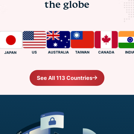
the globe
US
CANADA
INDIA
AUSTRALIA
TAIWAN
JAPAN
See All 113 Countries