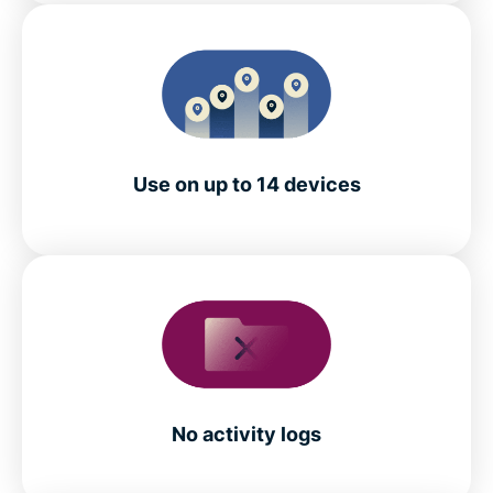
Use on up to 14 devices
No activity logs