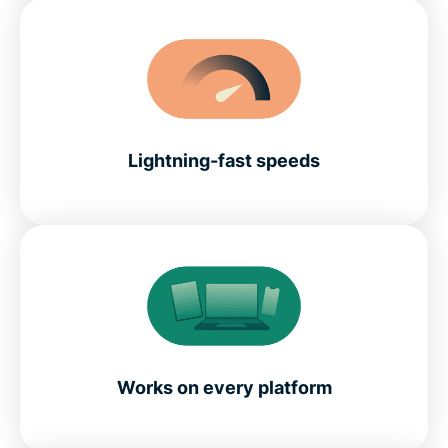
Lightning-fast speeds
Works on every platform