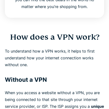
matter where you’re shopping from.
How does a VPN work?
To understand how a VPN works, it helps to first
understand how your internet connection works
without one.
Without a VPN
When you access a website without a VPN, you are
being connected to that site through your internet
service provider, or ISP. The ISP assigns you a
unique