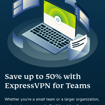
Save up to 50% with
ExpressVPN for Teams
Whether you’re a small team or a larger organization,