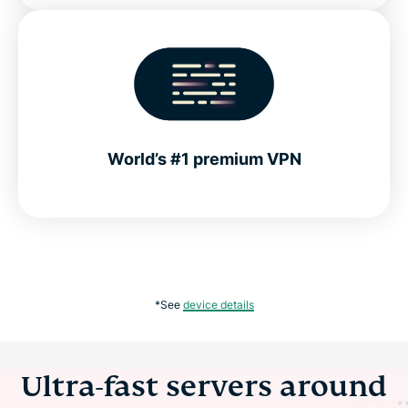
World’s #1 premium VPN
*See
device details
Ultra-fast servers around