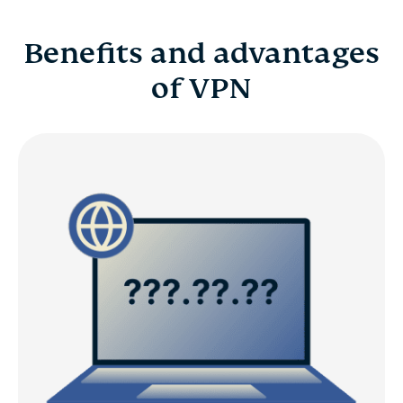
Benefits and advantages
of VPN