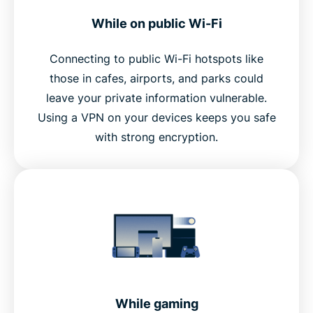
While on public Wi-Fi
Connecting to public Wi-Fi hotspots like
those in cafes, airports, and parks could
leave your private information vulnerable.
Using a VPN on your devices keeps you safe
with strong encryption.
While gaming