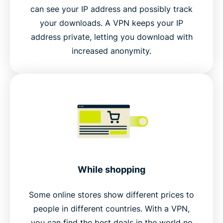
can see your IP address and possibly track
your downloads. A VPN keeps your IP
address private, letting you download with
increased anonymity.
While shopping
Some online stores show different prices to
people in different countries. With a VPN,
you can find the best deals in the world no