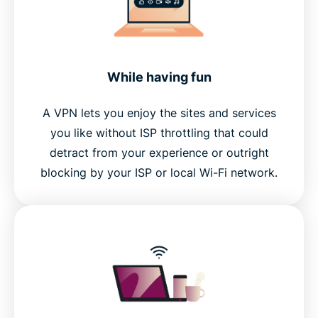
While having fun
A VPN lets you enjoy the sites and services
you like without ISP throttling that could
detract from your experience or outright
blocking by your ISP or local Wi-Fi network.