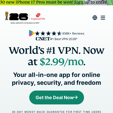
30 new iPhone 17 Pros must be won!
Sign up to enter
458K+ Reviews
#1 Best VPN 2026*
World’s #1 VPN. Now
at
$2.99
/mo
.
Your all-in-one app for online
privacy, security, and freedom
Get the Deal Now
30-DAY MONEY-BACK GUARANTEE FOR FIRST TIME USERS