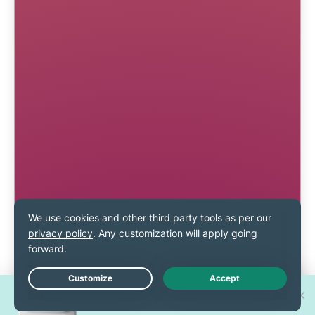
Win one of 30 new
Live Chat
iPhone 17 Pros!