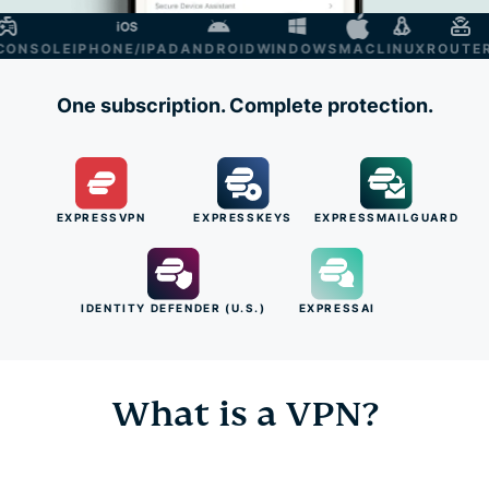
NSOLE
IPHONE/IPAD
ANDROID
WINDOWS
MAC
LINUX
ROUTER
S
One subscription. Complete protection.
EXPRESSVPN
EXPRESSKEYS
EXPRESSMAILGUARD
IDENTITY DEFENDER (U.S.)
EXPRESSAI
What is a VPN?