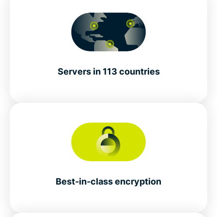
Servers in 113 countries
Best-in-class encryption