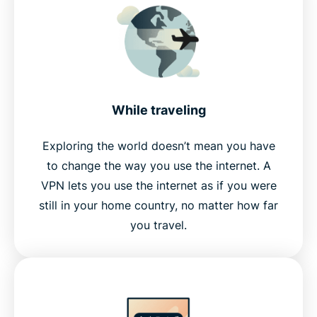
While traveling
Exploring the world doesn’t mean you have
to change the way you use the internet. A
VPN lets you use the internet as if you were
still in your home country, no matter how far
you travel.