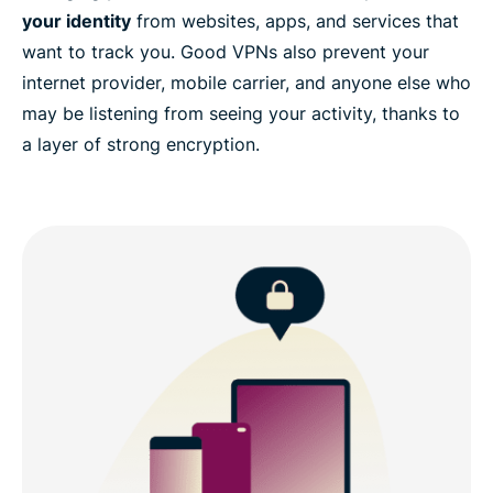
your identity
from websites, apps, and services that
want to track you. Good VPNs also prevent your
internet provider, mobile carrier, and anyone else who
may be listening from seeing your activity, thanks to
a layer of strong encryption.