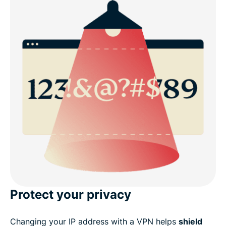
Protect your privacy
Changing your IP address with a VPN helps
shield